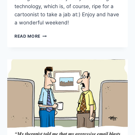
technology, which is, of course, ripe for a
cartoonist to take a jab at:) Enjoy and have
a wonderful weekend!
READ MORE