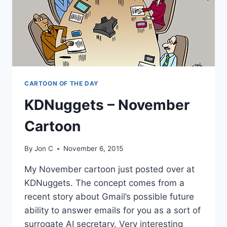
CARTOON OF THE DAY
KDNuggets – November
Cartoon
By
Jon C
November 6, 2015
My November cartoon just posted over at
KDNuggets. The concept comes from a
recent story about Gmail’s possible future
ability to answer emails for you as a sort of
surrogate AI secretary. Very interesting