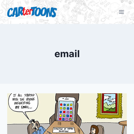
email