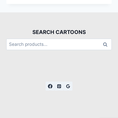
SEARCH CARTOONS
Search