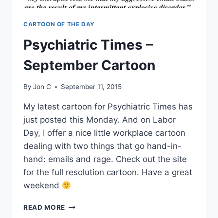
CARTOON OF THE DAY
Psychiatric Times –
September Cartoon
By
Jon C
September 11, 2015
My latest cartoon for Psychiatric Times has
just posted this Monday. And on Labor
Day, I offer a nice little workplace cartoon
dealing with two things that go hand-in-
hand: emails and rage. Check out the site
for the full resolution cartoon. Have a great
weekend
READ MORE