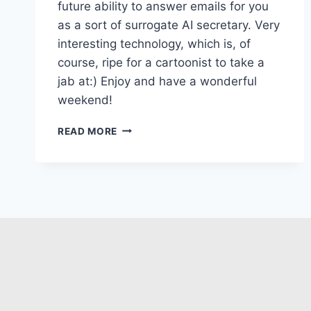
future ability to answer emails for you
as a sort of surrogate AI secretary. Very
interesting technology, which is, of
course, ripe for a cartoonist to take a
jab at:) Enjoy and have a wonderful
weekend!
READ MORE