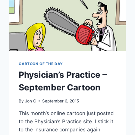
CARTOON OF THE DAY
Physician’s Practice –
September Cartoon
By
Jon C
September 6, 2015
This month’s online cartoon just posted
to the Physician’s Practice site. I stick it
to the insurance companies again