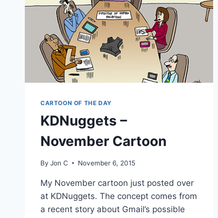
CARTOON OF THE DAY
KDNuggets –
November Cartoon
By
Jon C
November 6, 2015
My November cartoon just posted over
at KDNuggets. The concept comes from
a recent story about Gmail’s possible