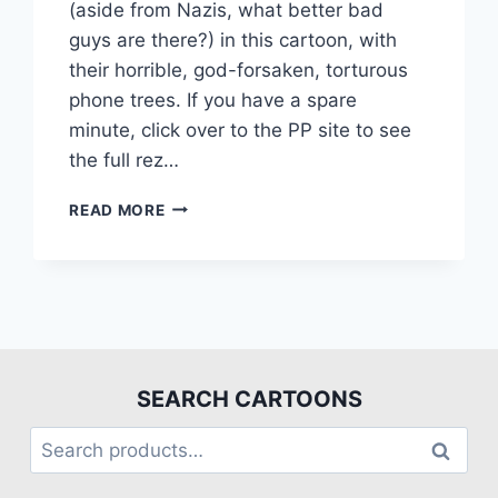
(aside from Nazis, what better bad
guys are there?) in this cartoon, with
their horrible, god-forsaken, torturous
phone trees. If you have a spare
minute, click over to the PP site to see
the full rez…
READ MORE
SEARCH CARTOONS
Search