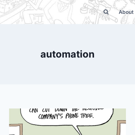
About
automation