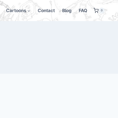
Cartoons
Contact
Blog
FAQ
0