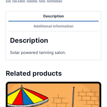
sun
,
tan salon
,
tanning
,
tans
,
technology
Description
Additional information
Description
Solar powered tanning salon.
Related products