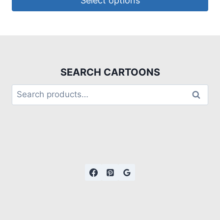
Select options
SEARCH CARTOONS
Search