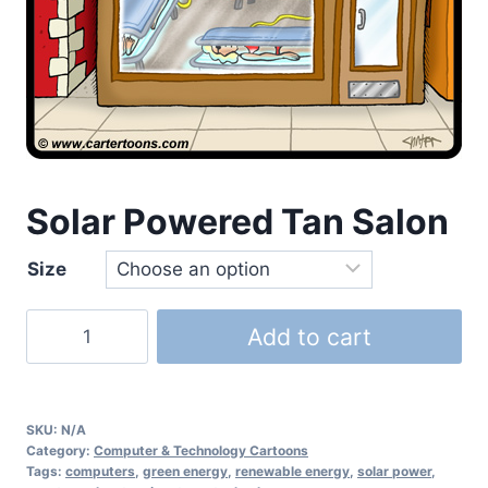
Solar Powered Tan Salon
Size
Add to cart
SKU:
N/A
Category:
Computer & Technology Cartoons
Tags:
computers
,
green energy
,
renewable energy
,
solar power
,