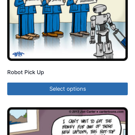
Robot Pick Up
Select options