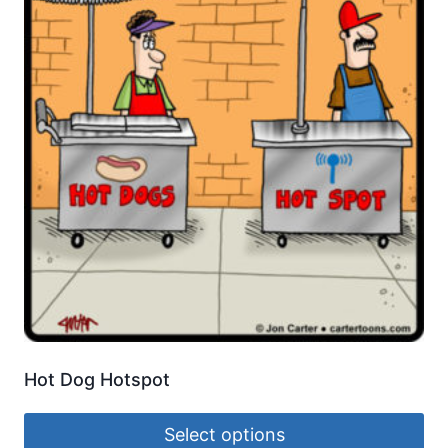
Hot Dog Hotspot
Select options