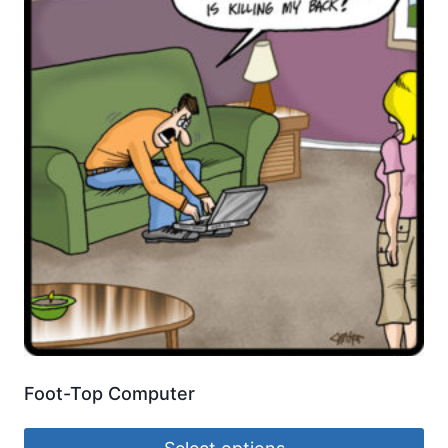
Foot-Top Computer