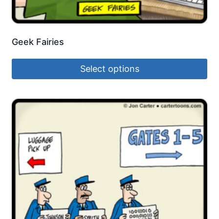
Geek Fairies
Select options