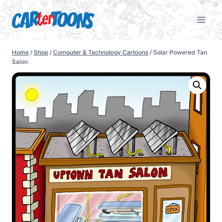
Home
/
Shop
/
Computer & Technology Cartoons
/
Solar Powered Tan
Salon