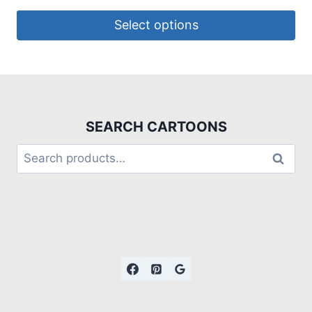
Select options
SEARCH CARTOONS
Search