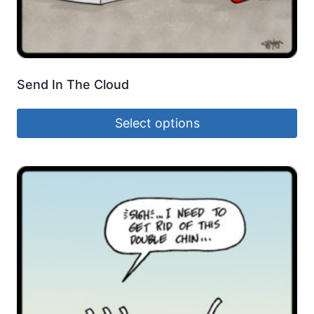
Send In The Cloud
Select options