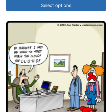
Select options