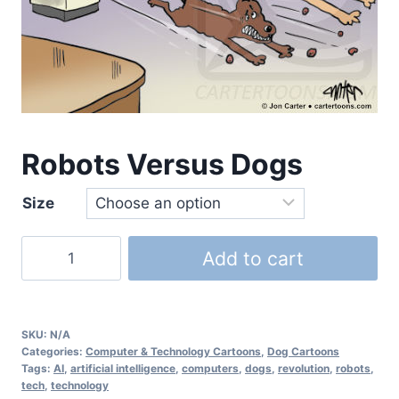
Robots Versus Dogs
Size
Add to cart
SKU:
N/A
Categories:
Computer & Technology Cartoons
,
Dog Cartoons
Tags:
AI
,
artificial intelligence
,
computers
,
dogs
,
revolution
,
robots
,
tech
,
technology