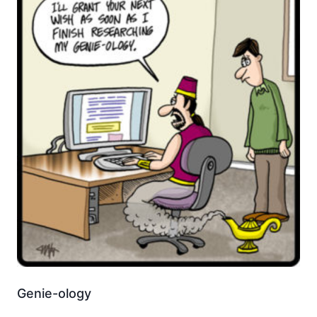
Genie-ology