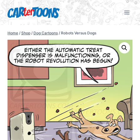
Home
/
Shop
/
Dog Cartoons
/
Robots Versus Dogs