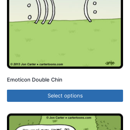
Emoticon Double Chin
Select options