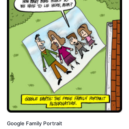
Google Family Portrait