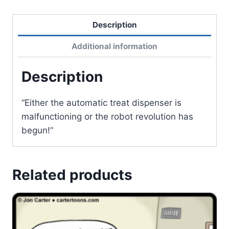
Description
Additional information
Description
“Either the automatic treat dispenser is
malfunctioning or the robot revolution has
begun!”
Related products