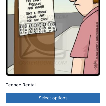
Teepee Rental
Select options