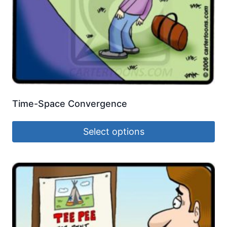
Time-Space Convergence
Select options