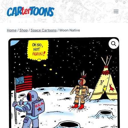
Home
/
Shop
/
Space Cartoons
/
Moon Native