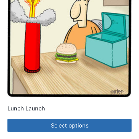
Lunch Launch
Select options