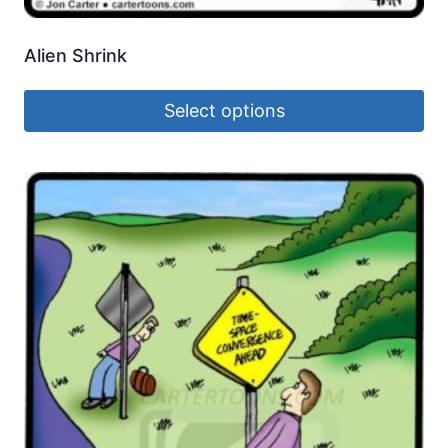
Alien Shrink
Select options