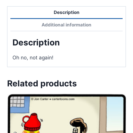
Description
Additional information
Description
Oh no, not again!
Related products