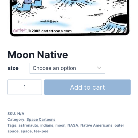
Moon Native
size
Add to cart
SKU:
N/A
Category:
Space Cartoons
Tags:
astronauts
,
indians
,
moon
,
NASA
,
Native Americans
,
outer
space
,
space
,
tee-pee