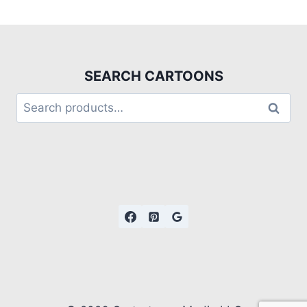
SEARCH CARTOONS
Search