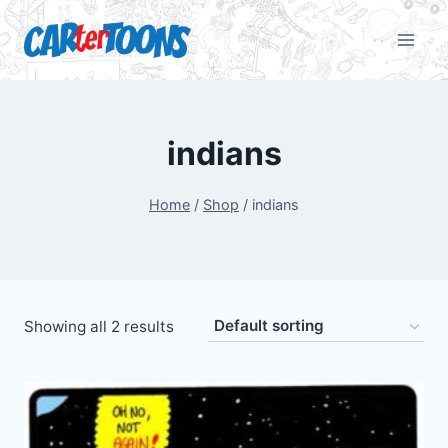
indians
Home
/
Shop
/
indians
Showing all 2 results