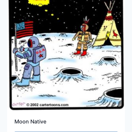
Moon Native