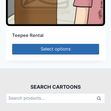
Teepee Rental
Select options
SEARCH CARTOONS
Search