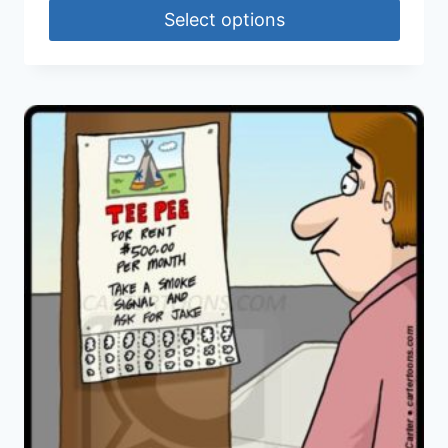
Select options