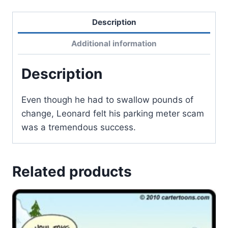
Description
Additional information
Description
Even though he had to swallow pounds of
change, Leonard felt his parking meter scam
was a tremendous success.
Related products