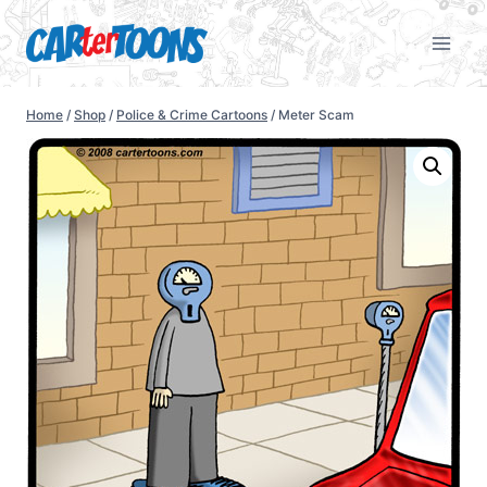
Home
/
Shop
/
Police & Crime Cartoons
/
Meter Scam