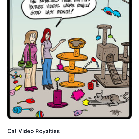
Cat Video Royalties