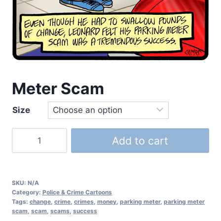
Meter Scam
Size
Add to cart
SKU:
N/A
Category:
Police & Crime Cartoons
Tags:
change
,
crime
,
crimes
,
money
,
parking meter
,
parking meter
scam
,
scam
,
scams
,
success