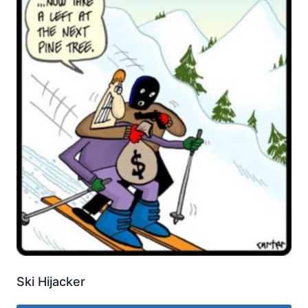
Ski Hijacker