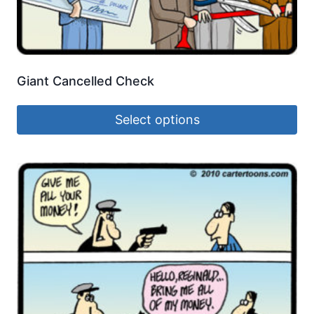
Giant Cancelled Check
Select options