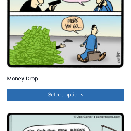
Money Drop
Select options