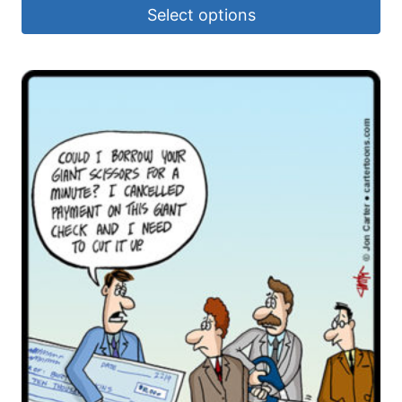
Select options