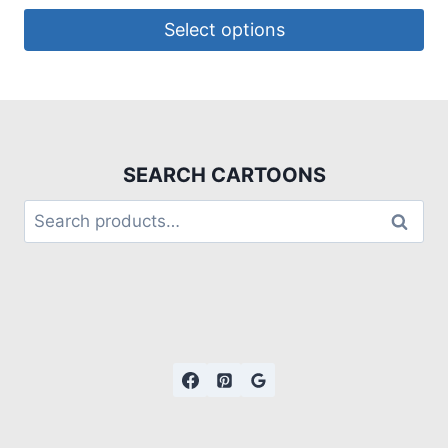
Select options
SEARCH CARTOONS
Search