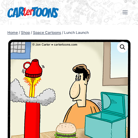
Home
/
Shop
/
Space Cartoons
/
Lunch Launch