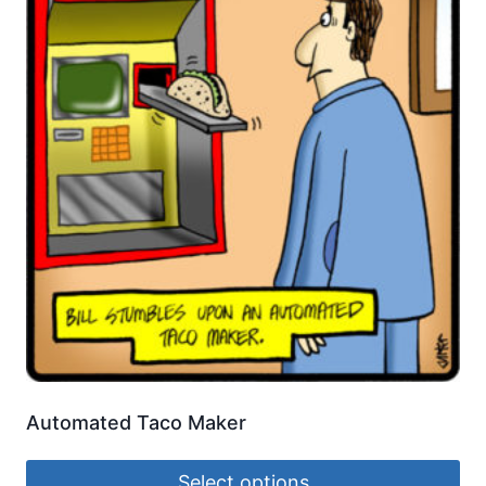
Automated Taco Maker
Select options