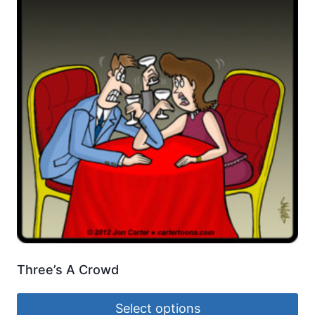
Three’s A Crowd
Select options