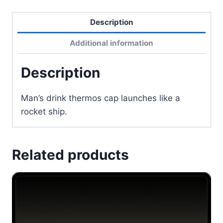
Description
Additional information
Description
Man’s drink thermos cap launches like a
rocket ship.
Related products