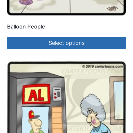
Balloon People
Select options