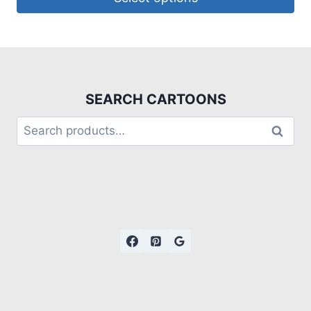
SEARCH CARTOONS
Search