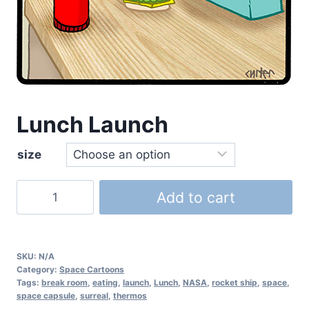
Lunch Launch
size
Add to cart
SKU:
N/A
Category:
Space Cartoons
Tags:
break room
,
eating
,
launch
,
Lunch
,
NASA
,
rocket ship
,
space
,
space capsule
,
surreal
,
thermos