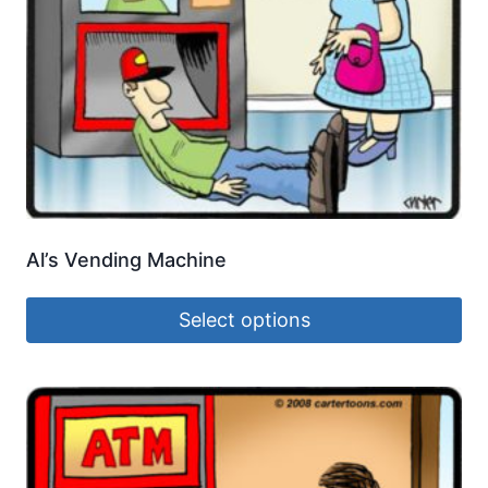
Al’s Vending Machine
Select options