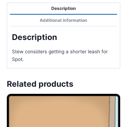
Description
Additional information
Description
Stew considers getting a shorter leash for
Spot.
Related products