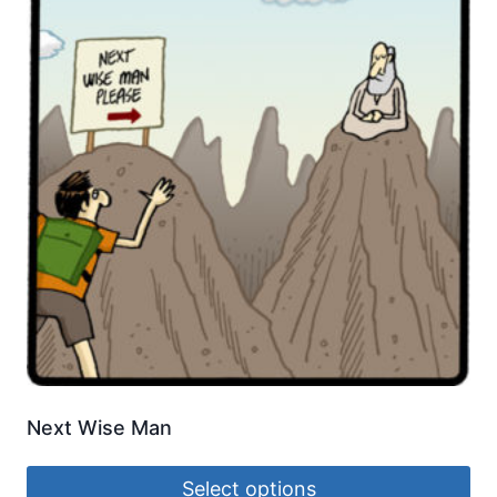
Next Wise Man
Select options