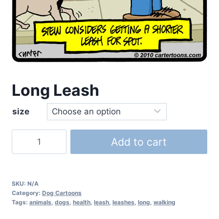
Long Leash
size
Add to cart
SKU:
N/A
Category:
Dog Cartoons
Tags:
animals
,
dogs
,
health
,
leash
,
leashes
,
long
,
walking