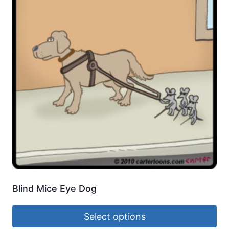
Blind Mice Eye Dog
Select options