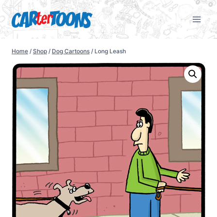
Home
/
Shop
/
Dog Cartoons
/
Long Leash