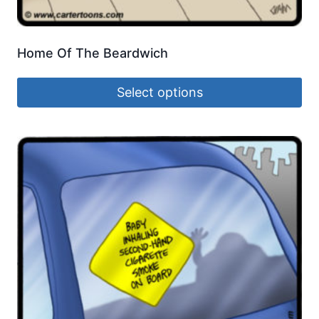
Home Of The Beardwich
Select options