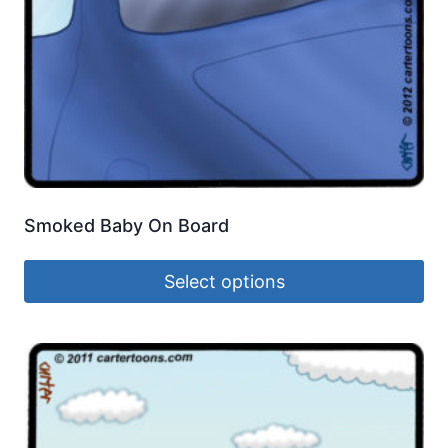
Smoked Baby On Board
Select options