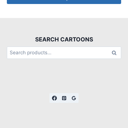
SEARCH CARTOONS
Search