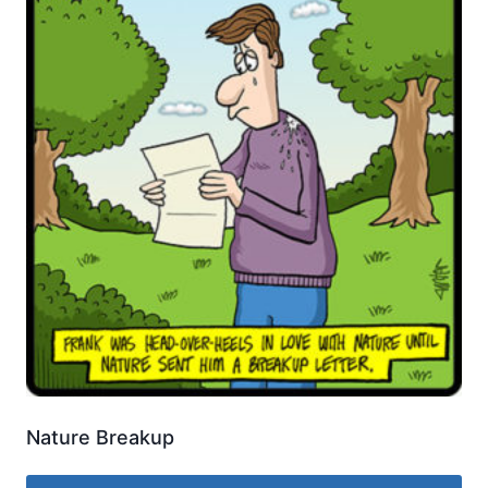
Nature Breakup