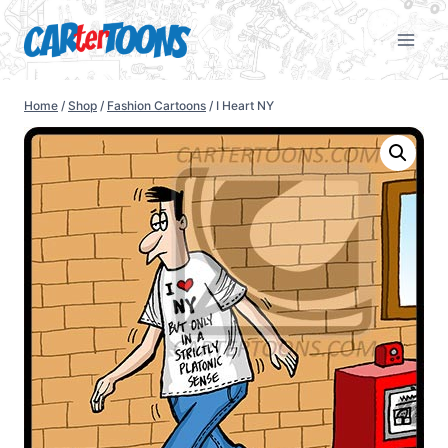
Home
/
Shop
/
Fashion Cartoons
/
I Heart NY