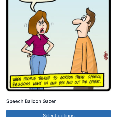
Speech Balloon Gazer
Select options