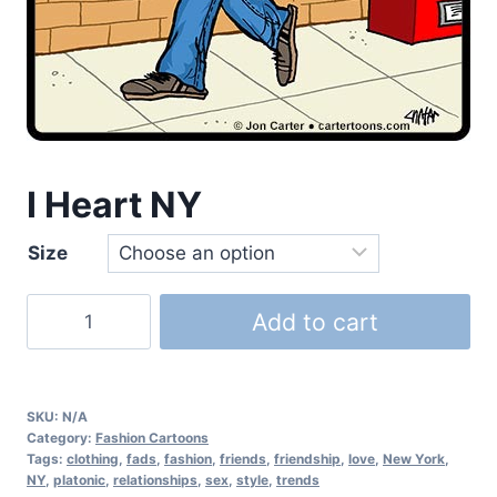
I Heart NY
Size
Add to cart
SKU:
N/A
Category:
Fashion Cartoons
Tags:
clothing
,
fads
,
fashion
,
friends
,
friendship
,
love
,
New York
,
NY
,
platonic
,
relationships
,
sex
,
style
,
trends