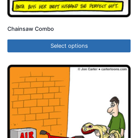
Chainsaw Combo
Select options