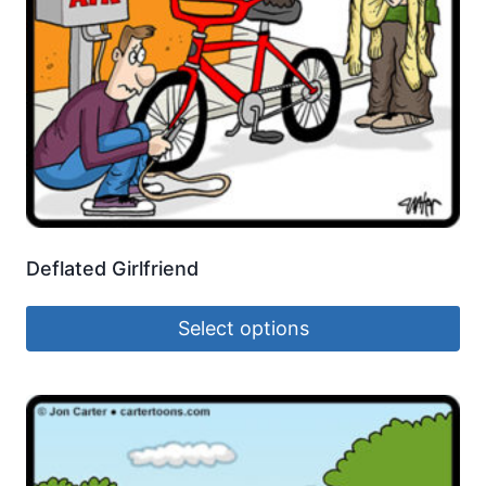
Deflated Girlfriend
Select options