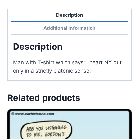
Description
Additional information
Description
Man with T-shirt which says: I heart NY but
only in a strictly platonic sense.
Related products