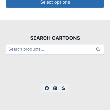
Select options
SEARCH CARTOONS
Search