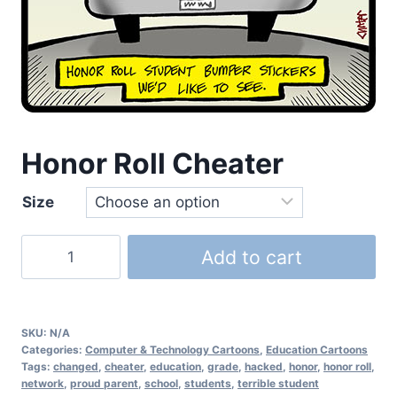
Honor Roll Cheater
Size
Add to cart
SKU:
N/A
Categories:
Computer & Technology Cartoons
,
Education Cartoons
Tags:
changed
,
cheater
,
education
,
grade
,
hacked
,
honor
,
honor roll
,
network
,
proud parent
,
school
,
students
,
terrible student