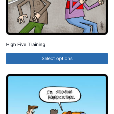
High Five Training
Select options