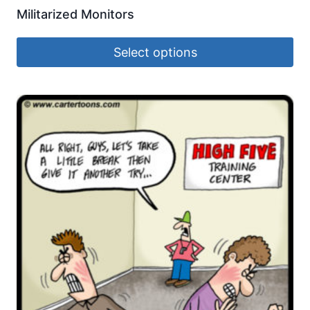
Militarized Monitors
Select options