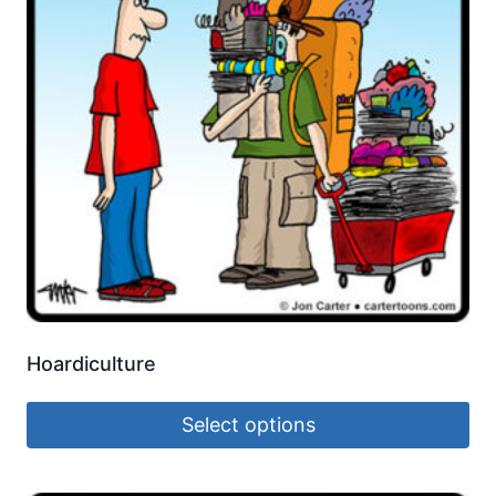
Hoardiculture
Select options