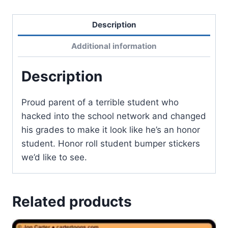
Description
Additional information
Description
Proud parent of a terrible student who
hacked into the school network and changed
his grades to make it look like he’s an honor
student. Honor roll student bumper stickers
we’d like to see.
Related products