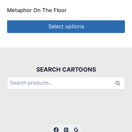
Metaphor On The Floor
Select options
SEARCH CARTOONS
Search