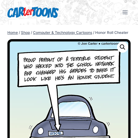
Home
/
Shop
/
Computer & Technology Cartoons
/
Honor Roll Cheater