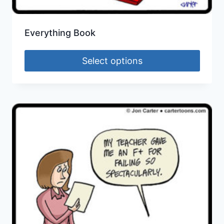
Everything Book
Select options