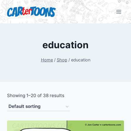
education
Home
/
Shop
/
education
Showing 1–20 of 38 results