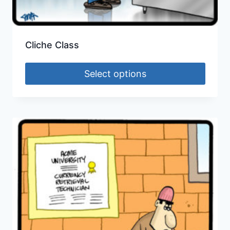
Cliche Class
Select options