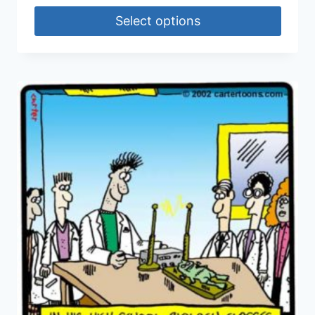
Select options