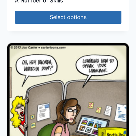
A Number of Skills
Select options