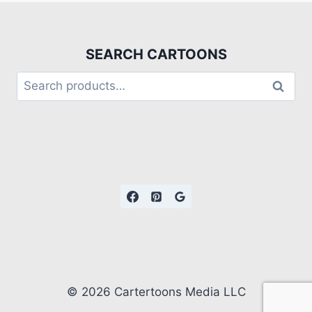
SEARCH CARTOONS
Search
© 2026 Cartertoons Media LLC