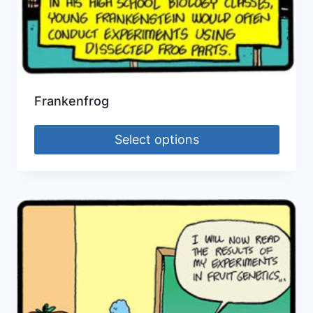
Frankenfrog
Select options