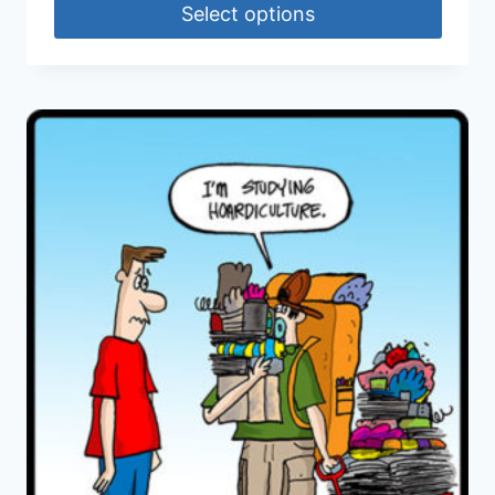
Select options