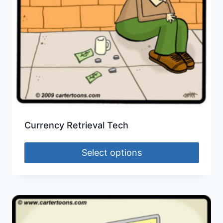
Currency Retrieval Tech
Select options