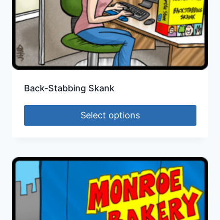
Back-Stabbing Skank
Select options