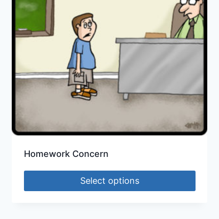
Homework Concern
Select options