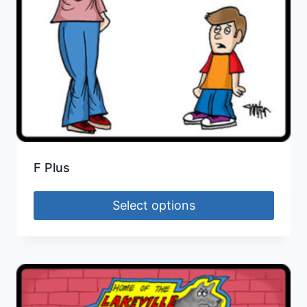
F Plus
Select options