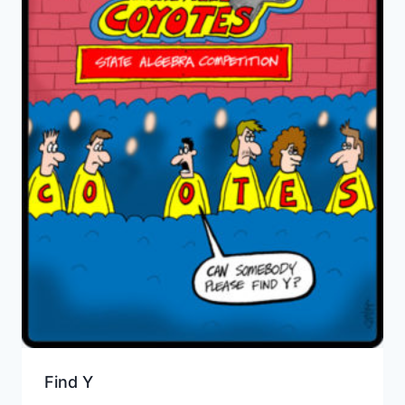
Find Y