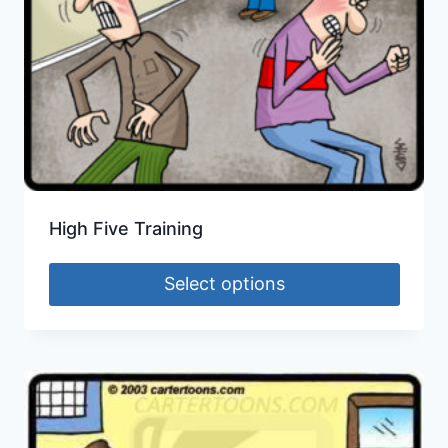
High Five Training
Select options