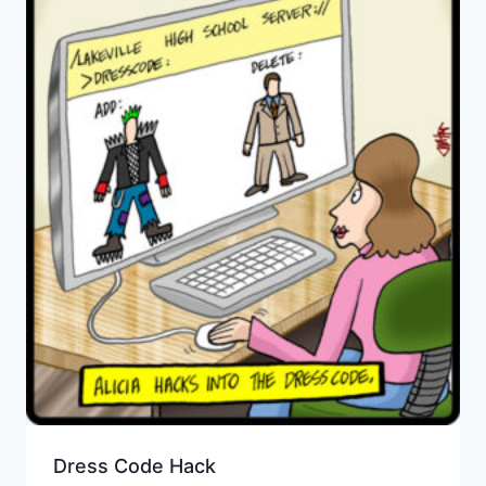
Dress Code Hack