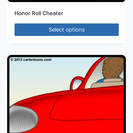
Honor Roll Cheater
Select options