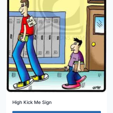
High Kick Me Sign