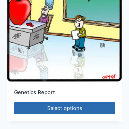
Genetics Report
Select options