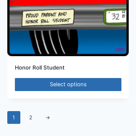
Honor Roll Student
Select options
1
2
→