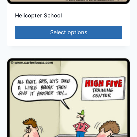
Helicopter School
Select options