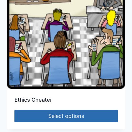
Ethics Cheater
Select options