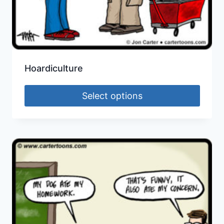
Hoardiculture
Select options