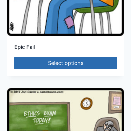
Epic Fail
Select options