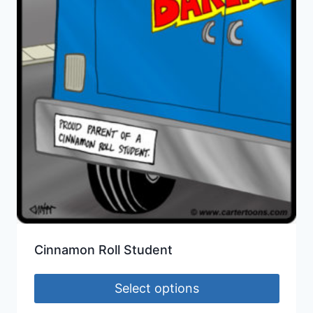
Cinnamon Roll Student
Select options