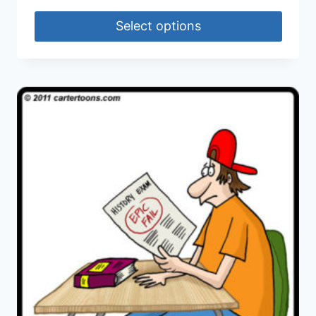
Select options