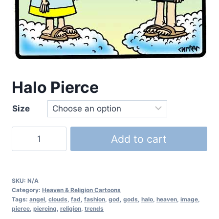
Halo Pierce
Size
Add to cart
SKU:
N/A
Category:
Heaven & Religion Cartoons
Tags:
angel
,
clouds
,
fad
,
fashion
,
god
,
gods
,
halo
,
heaven
,
image
,
pierce
,
piercing
,
religion
,
trends