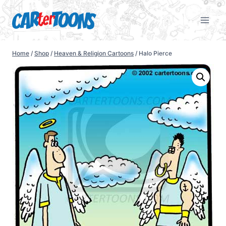
Home
/
Shop
/
Heaven & Religion Cartoons
/
Halo Pierce