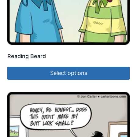
Reading Beard
Select options