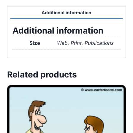
Additional information
Additional information
Size
Web, Print, Publications
Related products