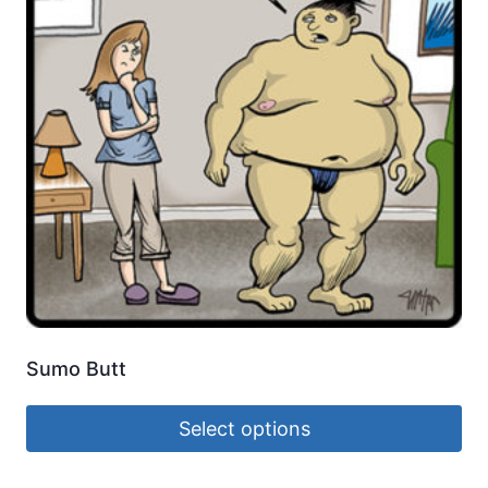
Sumo Butt
Select options