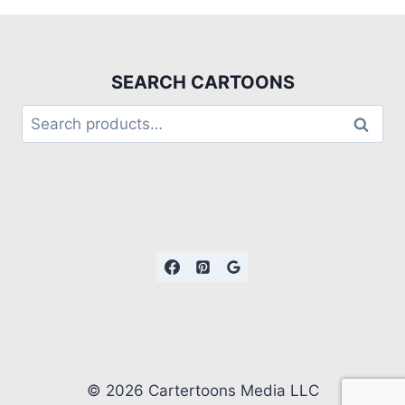
SEARCH CARTOONS
Search
© 2026 Cartertoons Media LLC