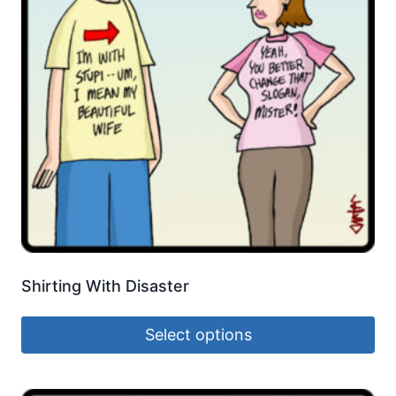
Shirting With Disaster
Select options