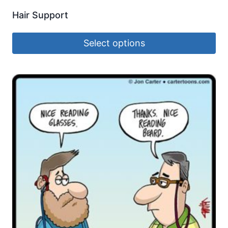
Hair Support
Select options