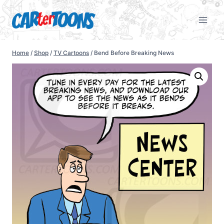
Home
/
Shop
/
TV Cartoons
/
Bend Before Breaking News