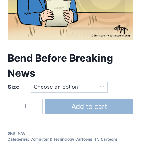
Bend Before Breaking
News
Size
Add to cart
SKU:
N/A
Categories:
Computer & Technology Cartoons
,
TV Cartoons