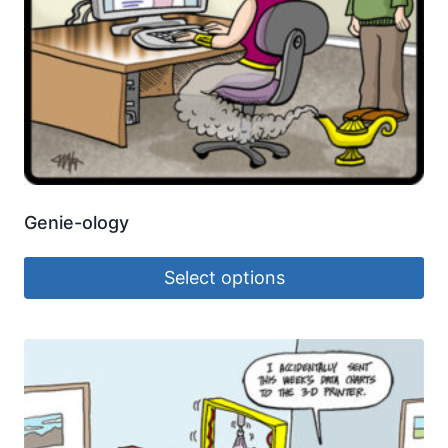
Genie-ology
Select options