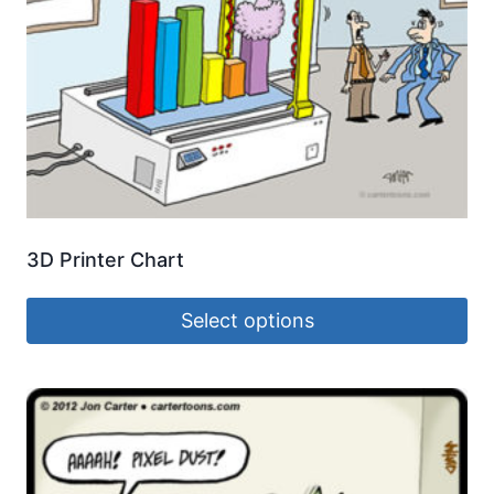
3D Printer Chart
Select options