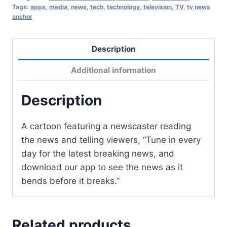
Tags:
apps
,
media
,
news
,
tech
,
technology
,
television
,
TV
,
tv news
anchor
Description
Additional information
Description
A cartoon featuring a newscaster reading
the news and telling viewers, “Tune in every
day for the latest breaking news, and
download our app to see the news as it
bends before it breaks.”
Related products