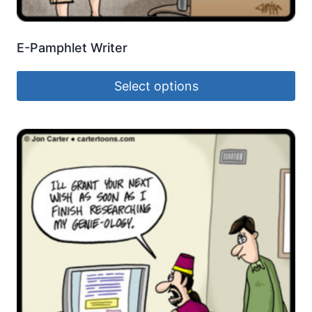
E-Pamphlet Writer
Select options