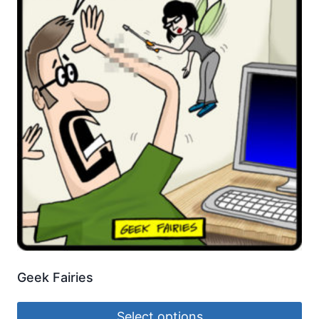
Geek Fairies
Select options