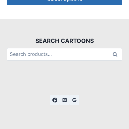
SEARCH CARTOONS
Search