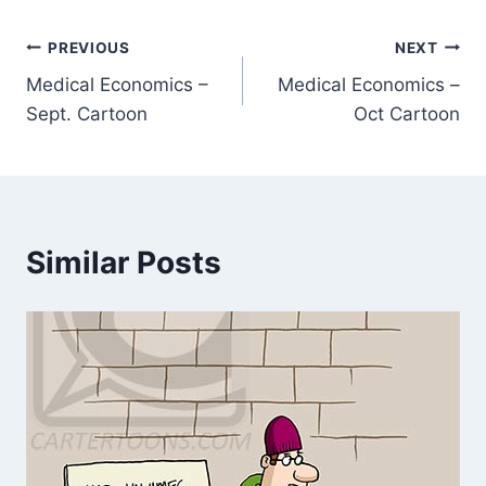
PREVIOUS
NEXT
Medical Economics –
Medical Economics –
Sept. Cartoon
Oct Cartoon
Similar Posts