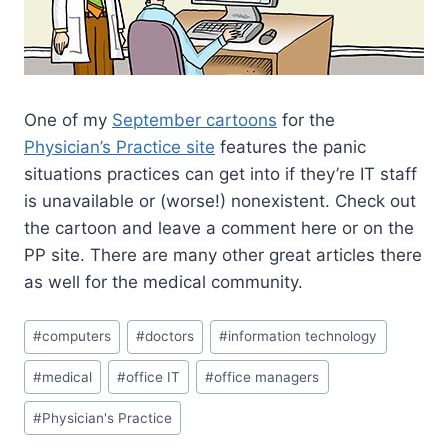
One of my
September cartoons
for the
Physician’s Practice site
features the panic
situations practices can get into if they’re IT staff
is unavailable or (worse!) nonexistent. Check out
the cartoon and leave a comment here or on the
PP site. There are many other great articles there
as well for the medical community.
#
computers
#
doctors
#
information technology
#
medical
#
office IT
#
office managers
#
Physician's Practice