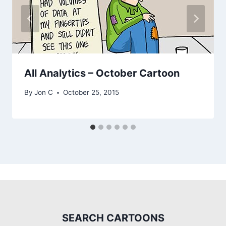
All Analytics – October Cartoon
By
Jon C
October 25, 2015
SEARCH CARTOONS