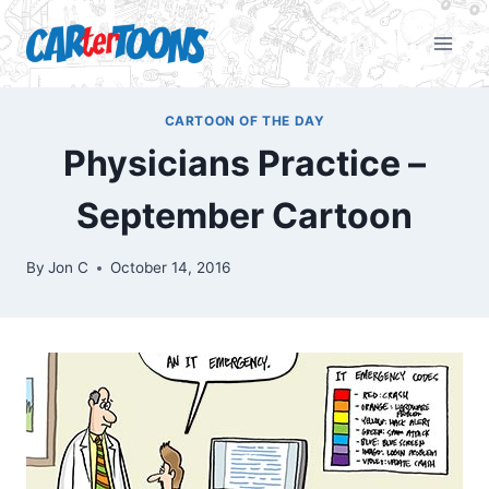
CARTOON OF THE DAY
Physicians Practice –
September Cartoon
By
Jon C
October 14, 2016