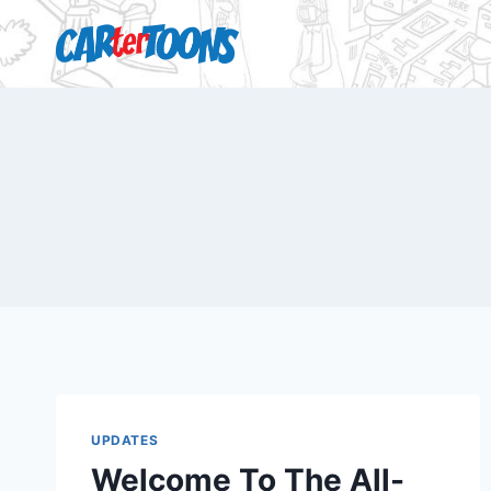
UPDATES
Welcome To The All-