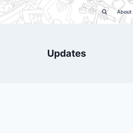
About
Updates