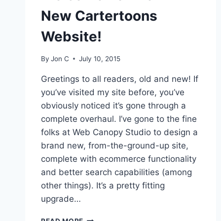
New Cartertoons
Website!
By
Jon C
July 10, 2015
Greetings to all readers, old and new! If
you’ve visited my site before, you’ve
obviously noticed it’s gone through a
complete overhaul. I’ve gone to the fine
folks at Web Canopy Studio to design a
brand new, from-the-ground-up site,
complete with ecommerce functionality
and better search capabilities (among
other things). It’s a pretty fitting
upgrade…
READ MORE