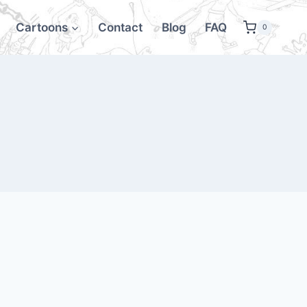
Cartoons
Contact
Blog
FAQ
0