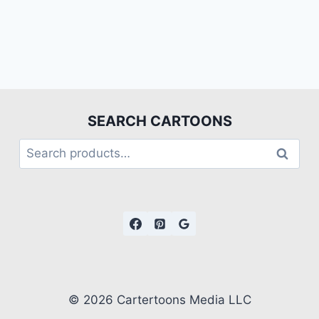
SEARCH CARTOONS
Search
© 2026 Cartertoons Media LLC