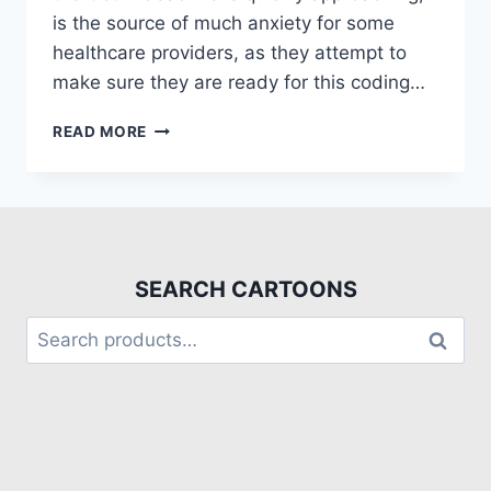
is the source of much anxiety for some
healthcare providers, as they attempt to
make sure they are ready for this coding…
READ MORE
SEARCH CARTOONS
Search