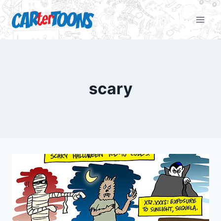
scary