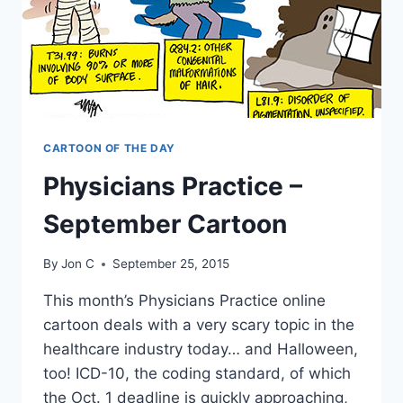
CARTOON OF THE DAY
Physicians Practice –
September Cartoon
By
Jon C
September 25, 2015
This month’s Physicians Practice online
cartoon deals with a very scary topic in the
healthcare industry today… and Halloween,
too! ICD-10, the coding standard, of which
the Oct. 1 deadline is quickly approaching,