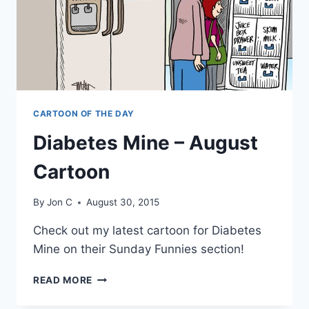
CARTOON OF THE DAY
Diabetes Mine – August
Cartoon
By
Jon C
August 30, 2015
Check out my latest cartoon for Diabetes
Mine on their Sunday Funnies section!
READ MORE