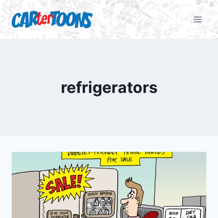
refrigerators