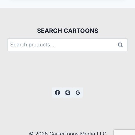
SEARCH CARTOONS
Search
© 2026 Cartertoons Media LLC