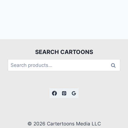
SEARCH CARTOONS
Search
© 2026 Cartertoons Media LLC