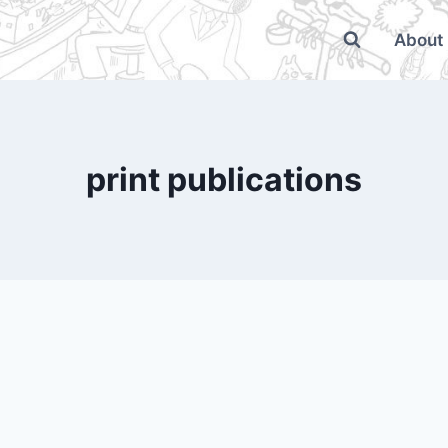
About
print publications