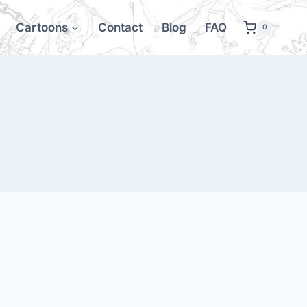
Cartoons
Contact
Blog
FAQ
0