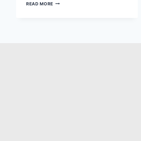
READ MORE