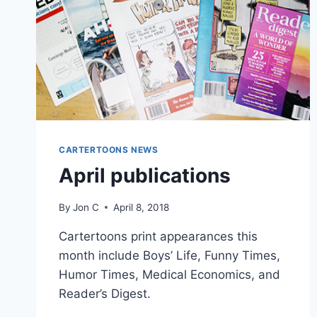
CARTERTOONS NEWS
April publications
By
Jon C
April 8, 2018
Cartertoons print appearances this
month include Boys’ Life, Funny Times,
Humor Times, Medical Economics, and
Reader’s Digest.