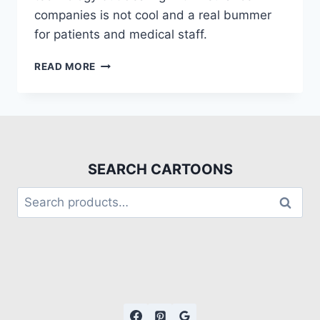
companies is not cool and a real bummer
for patients and medical staff.
READ MORE
SEARCH CARTOONS
Search