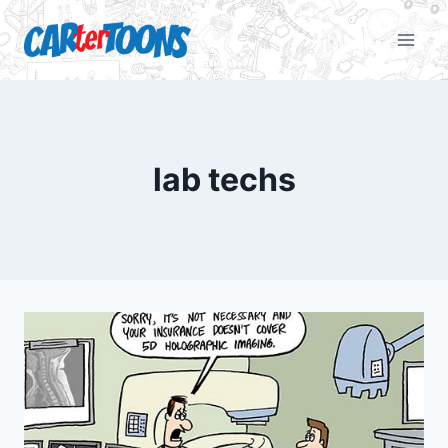
lab techs