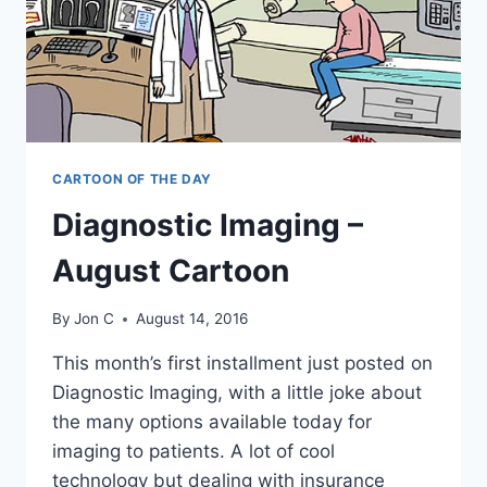
CARTOON OF THE DAY
Diagnostic Imaging –
August Cartoon
By
Jon C
August 14, 2016
This month’s first installment just posted on
Diagnostic Imaging, with a little joke about
the many options available today for
imaging to patients. A lot of cool
technology but dealing with insurance