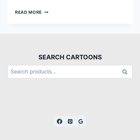
READ MORE
SEARCH CARTOONS
Search