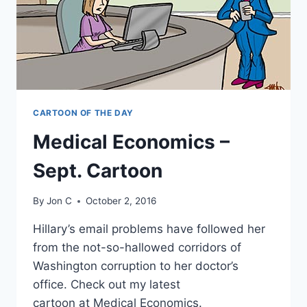
CARTOON OF THE DAY
Medical Economics –
Sept. Cartoon
By
Jon C
October 2, 2016
Hillary’s email problems have followed her
from the not-so-hallowed corridors of
Washington corruption to her doctor’s
office. Check out my latest
cartoon at Medical Economics.