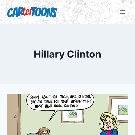
Hillary Clinton