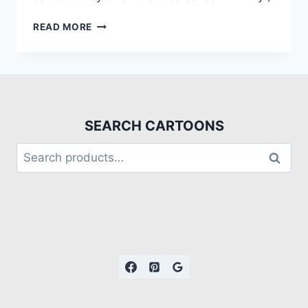
READ MORE
SEARCH CARTOONS
Search