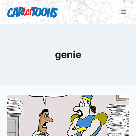
genie