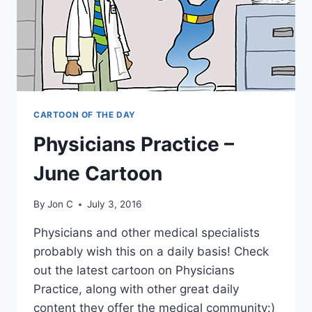
CARTOON OF THE DAY
Physicians Practice –
June Cartoon
By
Jon C
July 3, 2016
Physicians and other medical specialists
probably wish this on a daily basis! Check
out the latest cartoon on Physicians
Practice, along with other great daily
content they offer the medical community:)