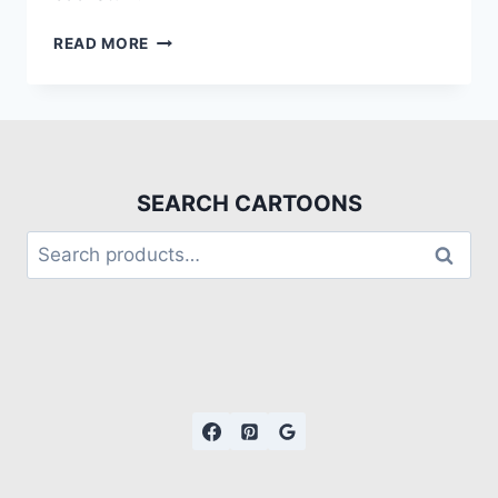
READ MORE
SEARCH CARTOONS
Search