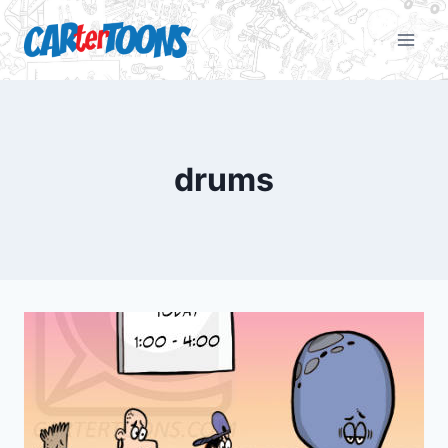
drums