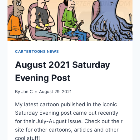
CARTERTOONS NEWS
August 2021 Saturday
Evening Post
By
Jon C
August 29, 2021
My latest cartoon published in the iconic
Saturday Evening post came out recently
for their July-August issue. Check out their
site for other cartoons, articles and other
cool stuff!