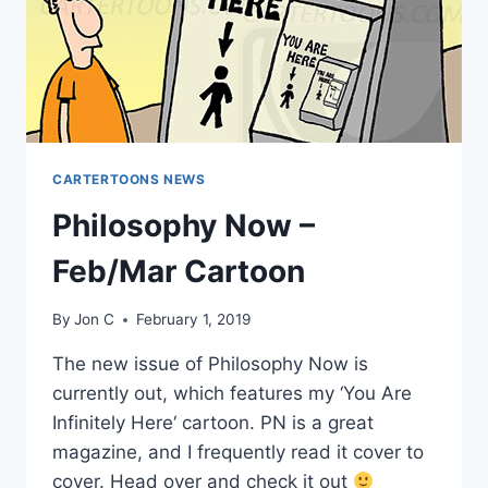
CARTERTOONS NEWS
Philosophy Now –
Feb/Mar Cartoon
By
Jon C
February 1, 2019
The new issue of Philosophy Now is
currently out, which features my ‘You Are
Infinitely Here‘ cartoon. PN is a great
magazine, and I frequently read it cover to
cover. Head over and check it out