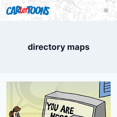
directory maps