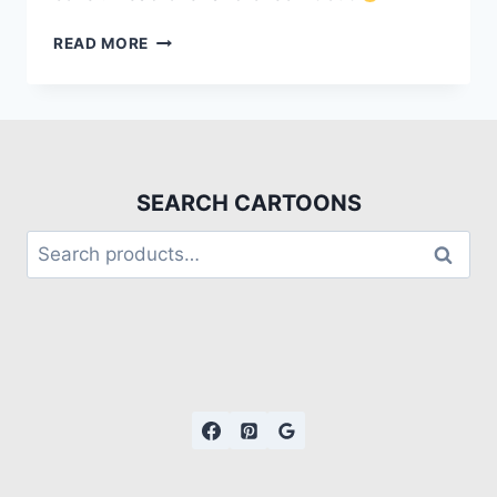
READ MORE
SEARCH CARTOONS
Search