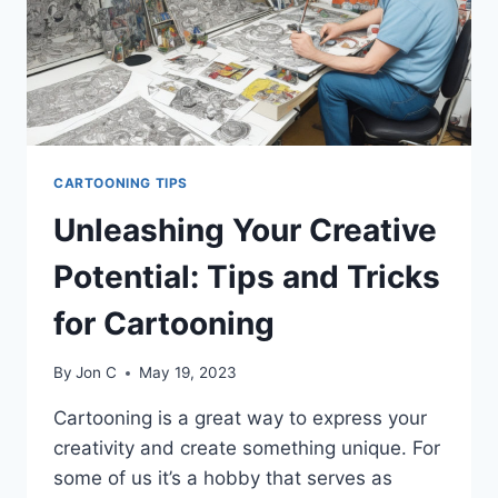
CARTOONING TIPS
Unleashing Your Creative
Potential: Tips and Tricks
for Cartooning
By
Jon C
May 19, 2023
Cartooning is a great way to express your
creativity and create something unique. For
some of us it’s a hobby that serves as