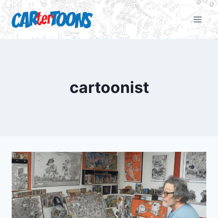
cartoonist