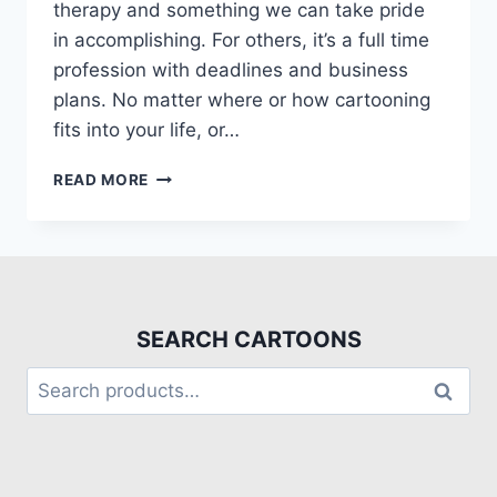
therapy and something we can take pride
in accomplishing. For others, it’s a full time
profession with deadlines and business
plans. No matter where or how cartooning
fits into your life, or…
READ MORE
SEARCH CARTOONS
Search