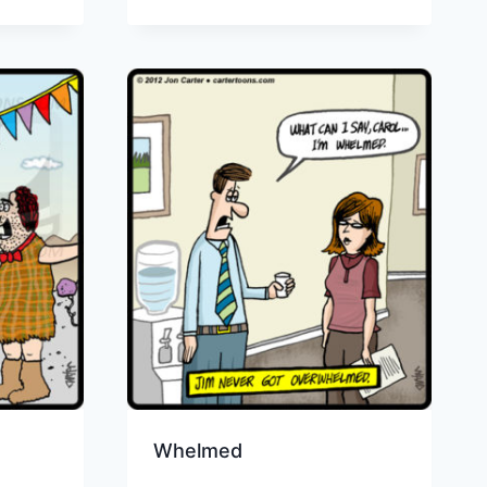
Whelmed