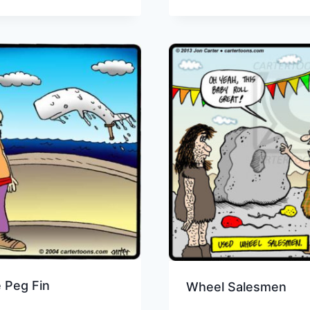
 Peg Fin
Wheel Salesmen