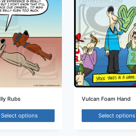
lly Rubs
Vulcan Foam Hand
Select options
Select options