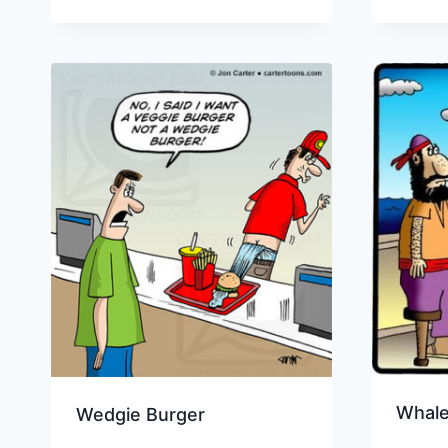
Whale
Wedgie Burger