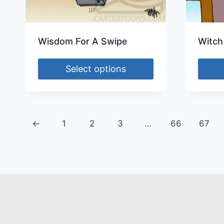
Wisdom For A Swipe
Witch
Select options
←
1
2
3
…
66
67