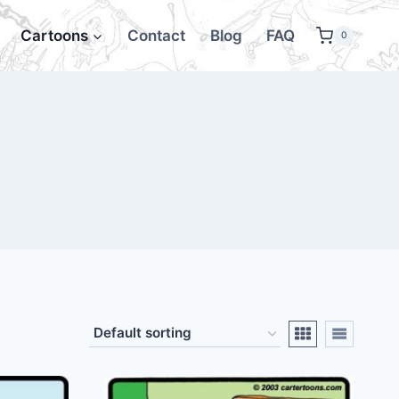
Cartoons
Contact
Blog
FAQ
0