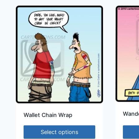
Wande
Wallet Chain Wrap
Select options