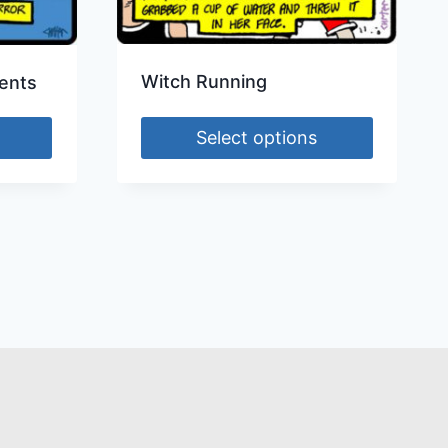
Witch Running
ents
Select options