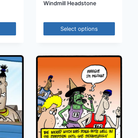
Windmill Headstone
Select options