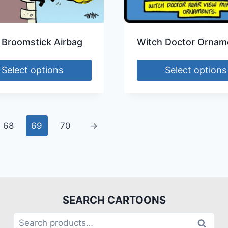
 Broomstick Airbag
Witch Doctor Ornam
Select options
Select options
68
69
70
→
SEARCH CARTOONS
Search