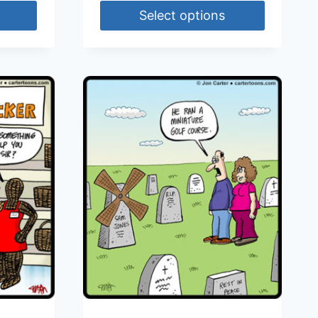
Select options