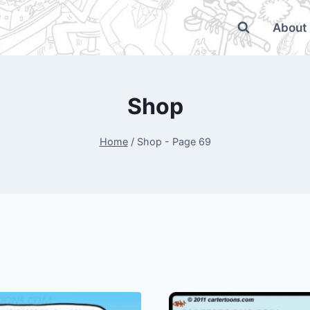
About
Shop
Home
/
Shop
- Page 69