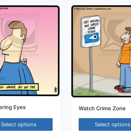
ring Eyes
Watch Crime Zone
Select options
Select options