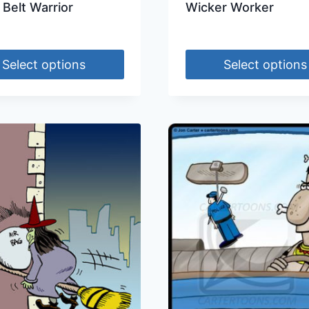
 Belt Warrior
Wicker Worker
Select options
Select options