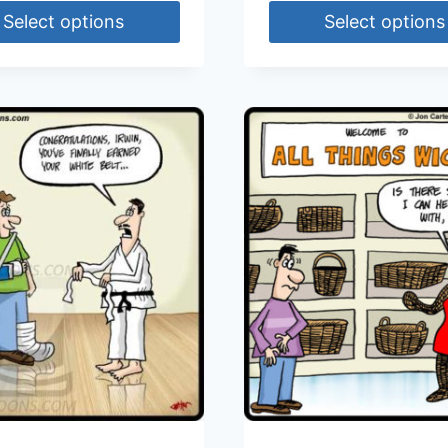
Select options
Select options