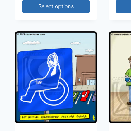
Select options