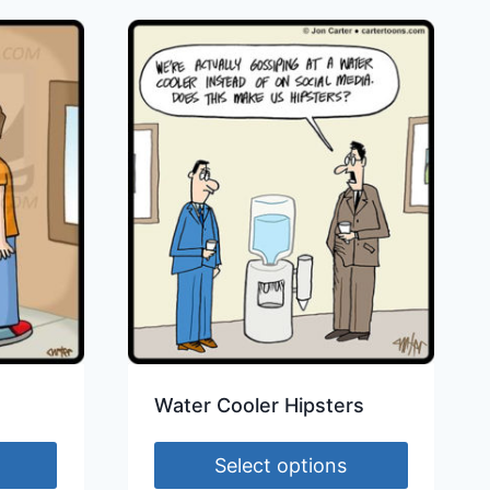
Water Cooler Hipsters
Select options