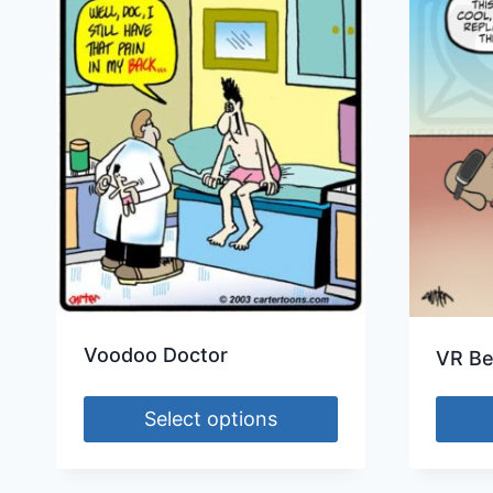
Voodoo Doctor
VR Be
Select options