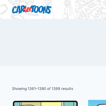
Showing 1361–1380 of 1399 results