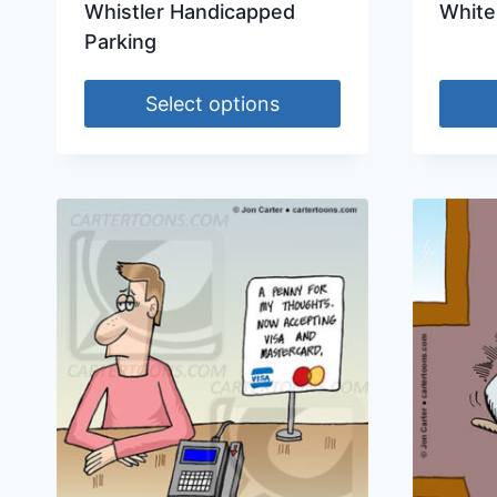
Whistler Handicapped
White
Parking
Select options