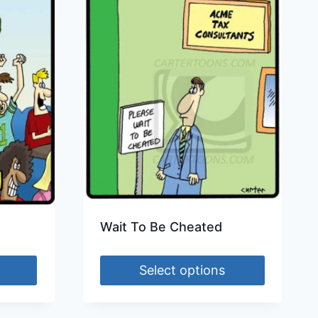
Wait To Be Cheated
Select options