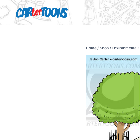
Home
/
Shop
/
Environmental 