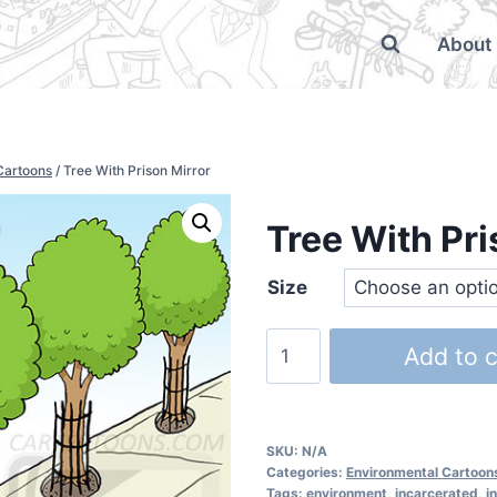
About
Cartoons
/
Tree With Prison Mirror
Tree With Pri
Size
Add to c
SKU:
N/A
Categories:
Environmental Cartoon
Tags:
environment
,
incarcerated
,
i