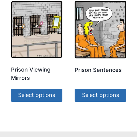
Prison Viewing
Prison Sentences
Mirrors
Select options
Select options