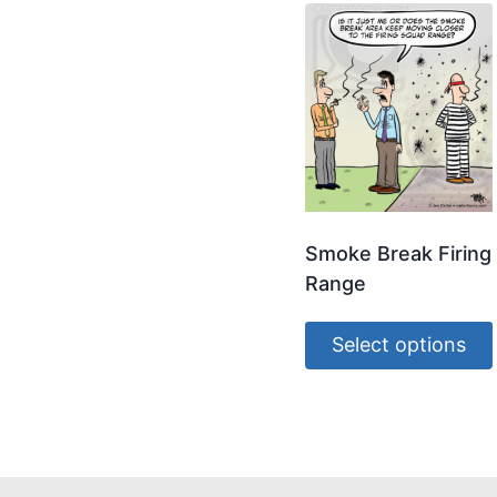
Smoke Break Firing
Range
Select options