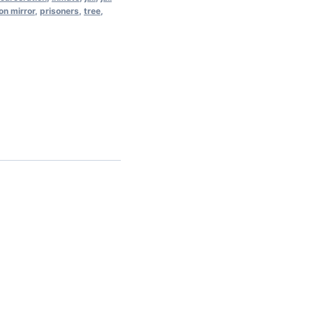
on mirror
,
prisoners
,
tree
,