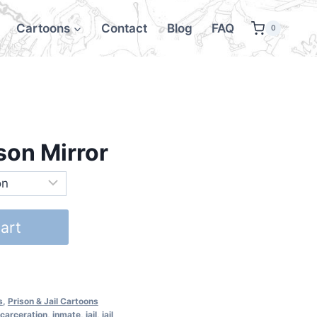
Cartoons
Contact
Blog
FAQ
0
son Mirror
art
s
,
Prison & Jail Cartoons
ncarceration
,
inmate
,
jail
,
jail