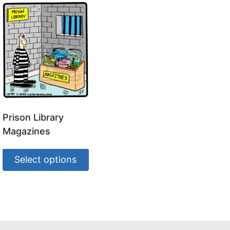
Prison Library
Magazines
Select options