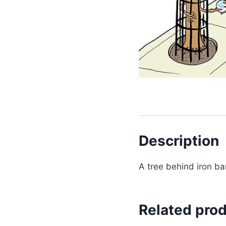
Description
A tree behind iron bar
Related pro