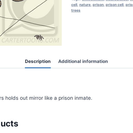
cell
,
nature
,
prison
,
prison cell
,
pris
trees
Description
Additional information
s holds out mirror like a prison inmate.
ducts