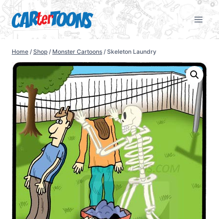
Home
/
Shop
/
Monster Cartoons
/
Skeleton Laundry