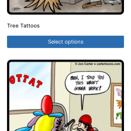
Tree Tattoos
Select options