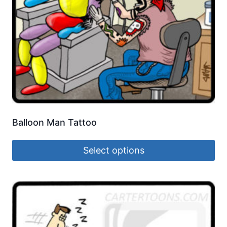
Balloon Man Tattoo
Select options