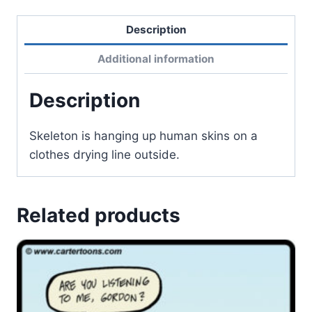
Description
Additional information
Description
Skeleton is hanging up human skins on a
clothes drying line outside.
Related products