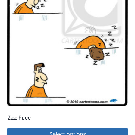
Zzz Face
Select options