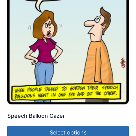
Speech Balloon Gazer
Select options