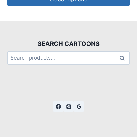
SEARCH CARTOONS
Search