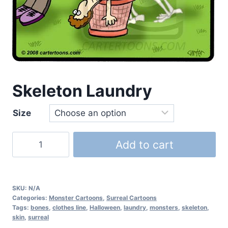
Skeleton Laundry
Size
Add to cart
SKU:
N/A
Categories:
Monster Cartoons
,
Surreal Cartoons
Tags:
bones
,
clothes line
,
Halloween
,
laundry
,
monsters
,
skeleton
,
skin
,
surreal