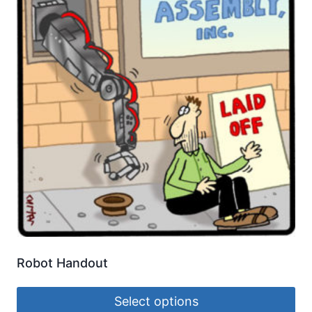
Robot Handout
Select options