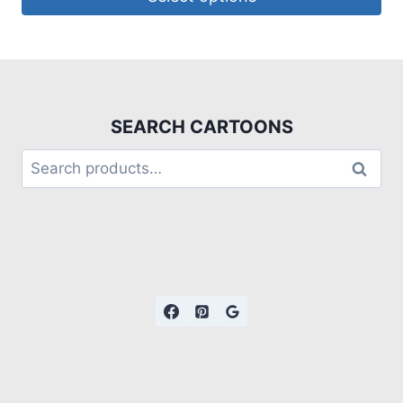
SEARCH CARTOONS
Search