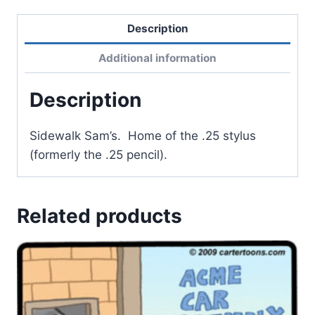
Description
Additional information
Description
Sidewalk Sam’s. Home of the .25 stylus
(formerly the .25 pencil).
Related products