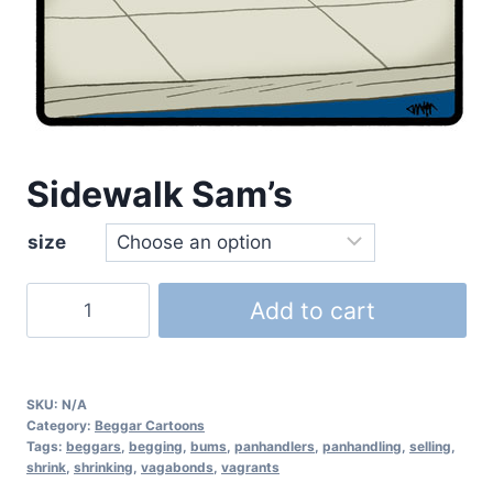
Sidewalk Sam’s
size
Add to cart
SKU:
N/A
Category:
Beggar Cartoons
Tags:
beggars
,
begging
,
bums
,
panhandlers
,
panhandling
,
selling
,
shrink
,
shrinking
,
vagabonds
,
vagrants