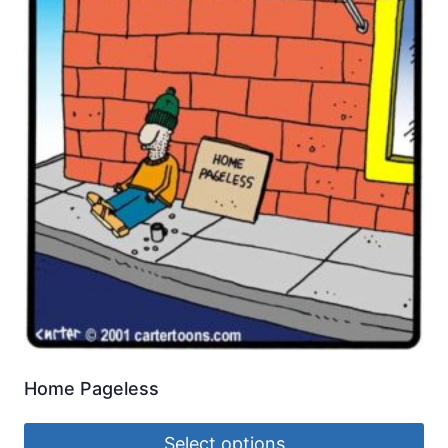
Home Pageless
Select options