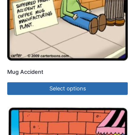
Mug Accident
Select options