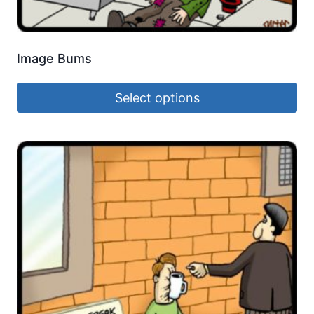
Image Bums
Select options