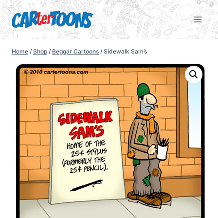
Home
/
Shop
/
Beggar Cartoons
/
Sidewalk Sam’s