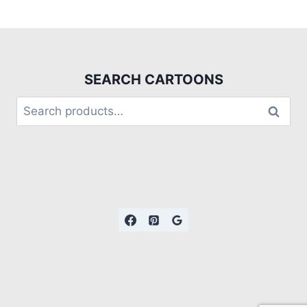
SEARCH CARTOONS
Search