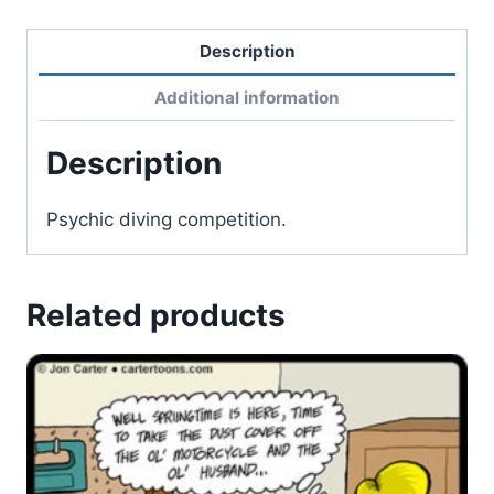
Description
Additional information
Description
Psychic diving competition.
Related products