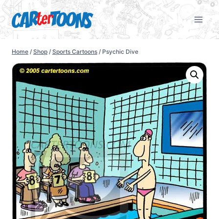
Home
/
Shop
/
Sports Cartoons
/
Psychic Dive