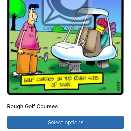
Rough Golf Courses
Select options