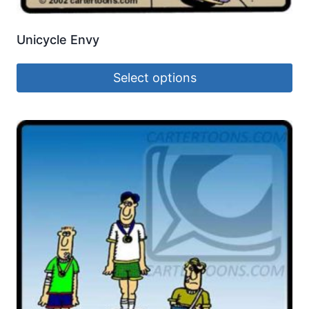
Unicycle Envy
Select options