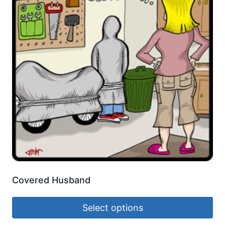
Covered Husband
Select options