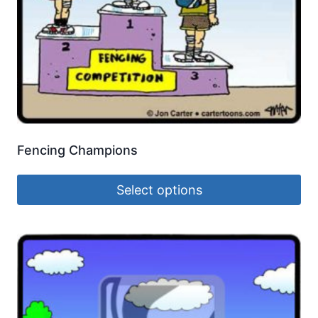
Fencing Champions
Select options