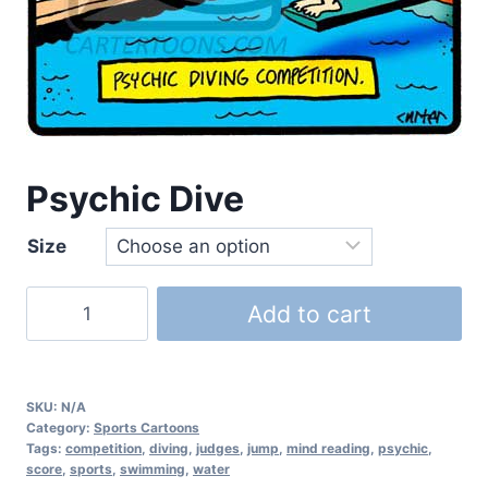
Psychic Dive
Size
Add to cart
SKU:
N/A
Category:
Sports Cartoons
Tags:
competition
,
diving
,
judges
,
jump
,
mind reading
,
psychic
,
score
,
sports
,
swimming
,
water