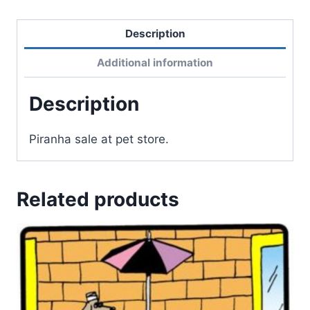
Description
Additional information
Description
Piranha sale at pet store.
Related products