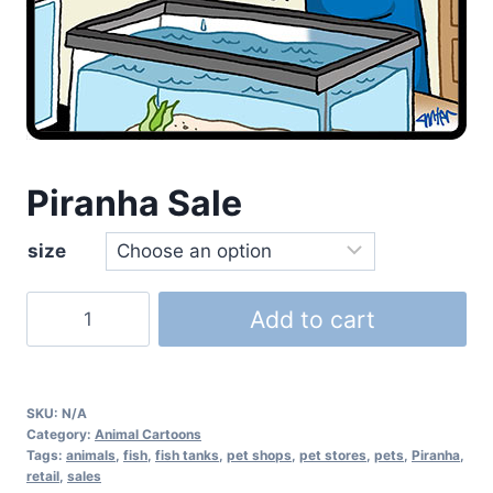
Piranha Sale
size
Add to cart
SKU:
N/A
Category:
Animal Cartoons
Tags:
animals
,
fish
,
fish tanks
,
pet shops
,
pet stores
,
pets
,
Piranha
,
retail
,
sales