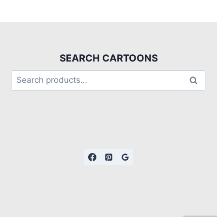
SEARCH CARTOONS
Search