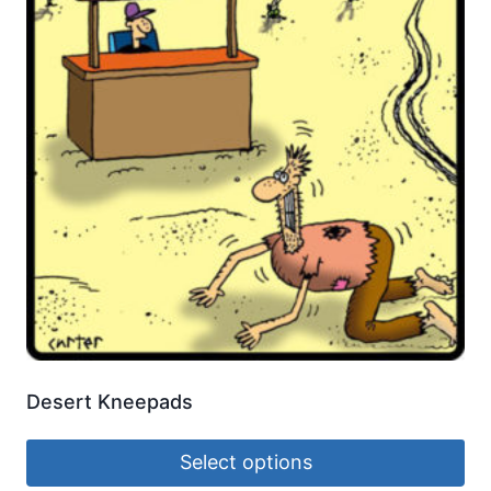
Desert Kneepads
Select options