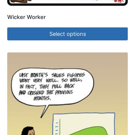
Wicker Worker
Select options