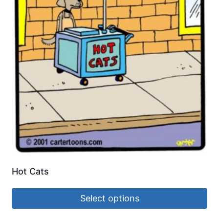
Hot Cats
Select options