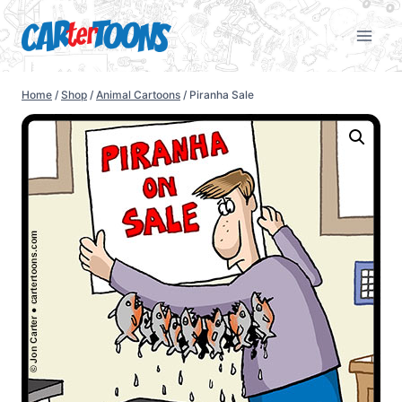
Home
/
Shop
/
Animal Cartoons
/
Piranha Sale