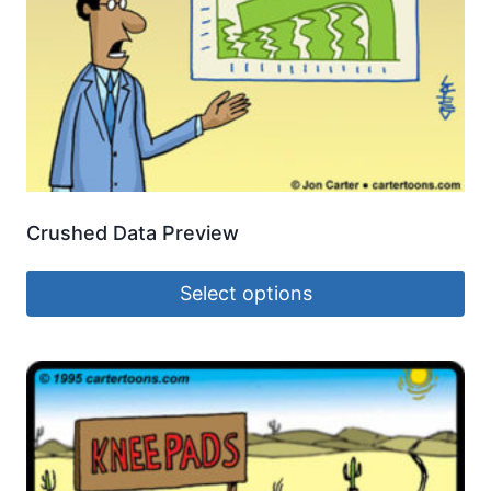
Crushed Data Preview
Select options