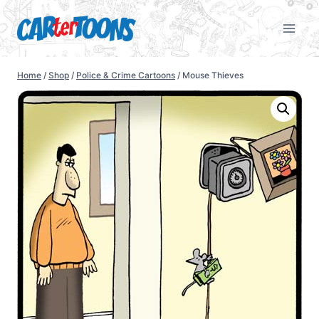
Home
/
Shop
/
Police & Crime Cartoons
/
Mouse Thieves