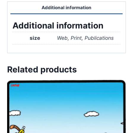
Additional information
Additional information
size
Web, Print, Publications
Related products