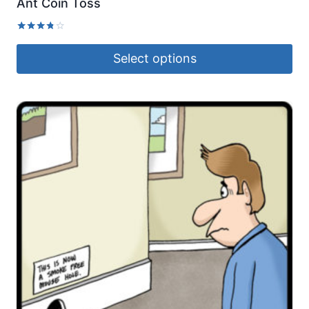
Ant Coin Toss
Rated
3.67
Select options
out of 5