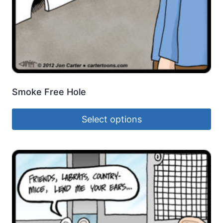
Smoke Free Hole
Select options