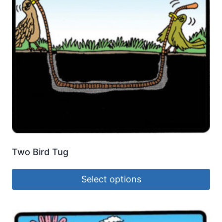
Two Bird Tug
Select options