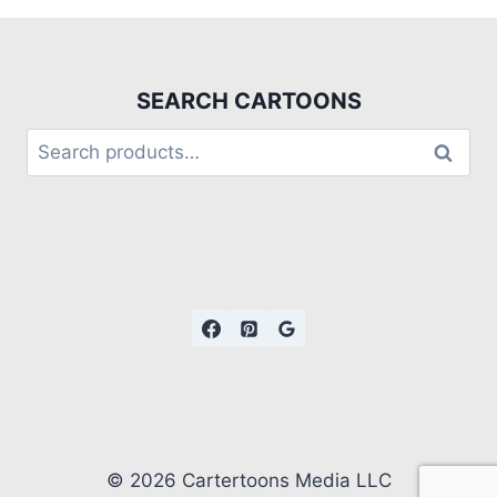
SEARCH CARTOONS
Search
© 2026 Cartertoons Media LLC