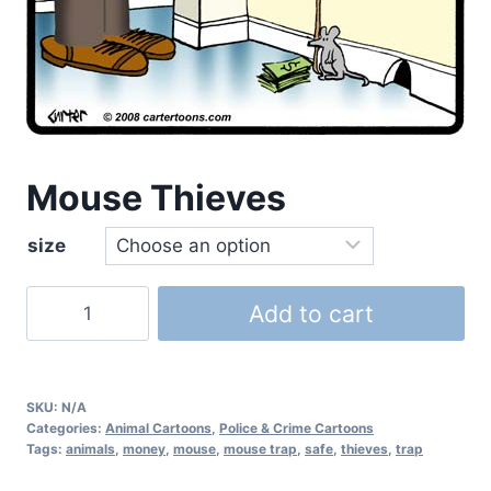
Mouse Thieves
size
Add to cart
SKU:
N/A
Categories:
Animal Cartoons
,
Police & Crime Cartoons
Tags:
animals
,
money
,
mouse
,
mouse trap
,
safe
,
thieves
,
trap