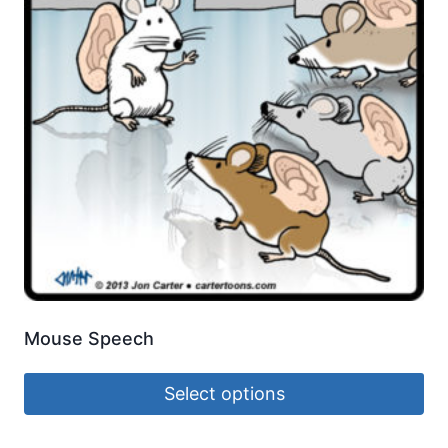
Mouse Speech
Select options