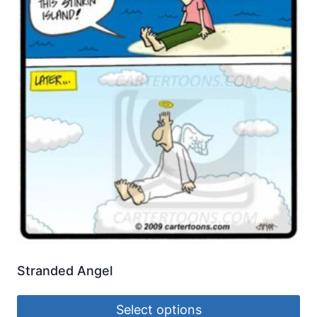
Stranded Angel
Select options