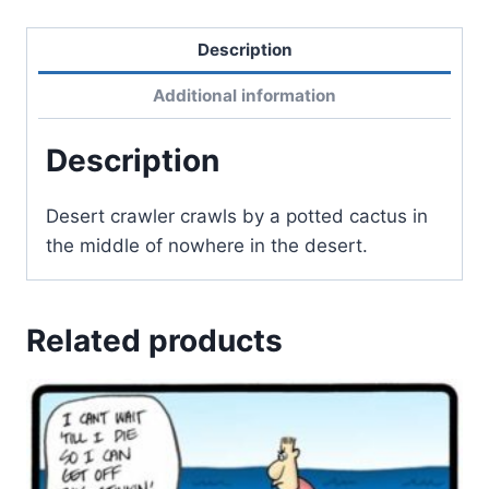
Description
Additional information
Description
Desert crawler crawls by a potted cactus in
the middle of nowhere in the desert.
Related products