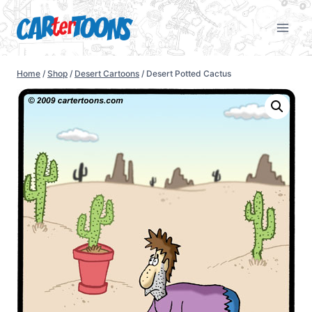
Home
/
Shop
/
Desert Cartoons
/
Desert Potted Cactus