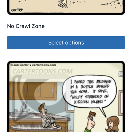
No Crawl Zone
Select options