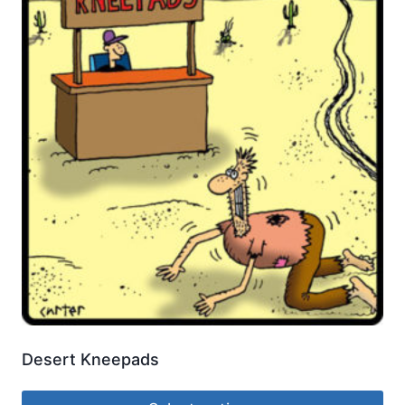
Desert Kneepads