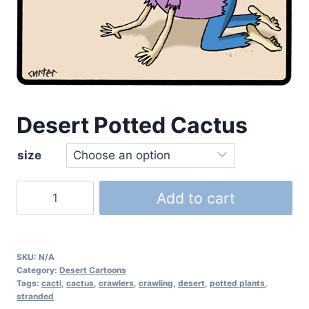
Desert Potted Cactus
size
Add to cart
SKU:
N/A
Category:
Desert Cartoons
Tags:
cacti
,
cactus
,
crawlers
,
crawling
,
desert
,
potted plants
,
stranded