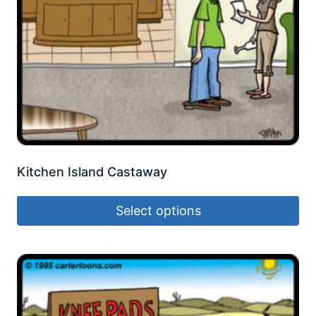
Kitchen Island Castaway
Select options