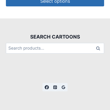
Select options
SEARCH CARTOONS
Search