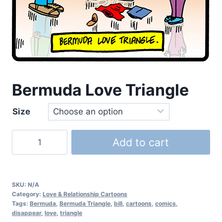
Bermuda Love Triangle
Size
Add to cart
SKU:
N/A
Category:
Love & Relationship Cartoons
Tags:
Bermuda
,
Bermuda Triangle
,
bill
,
cartoons
,
comics
,
disappear
,
love
,
triangle