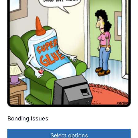
Bonding Issues
Select options