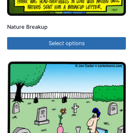
Nature Breakup
Select options