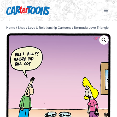
Home
/
Shop
/
Love & Relationship Cartoons
/
Bermuda Love Triangle