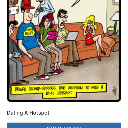
Dating A Hotspot