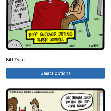
Biff Date
Select options