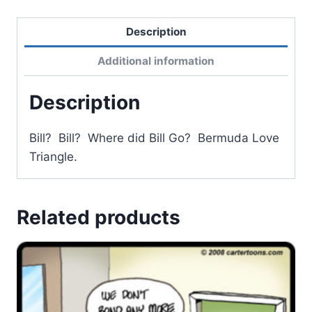
Description
Additional information
Description
Bill? Bill? Where did Bill Go? Bermuda Love
Triangle.
Related products