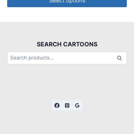
Select options
SEARCH CARTOONS
Search