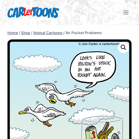
Home
/
Shop
/
Animal Cartoons
/
Air Pocket Problems