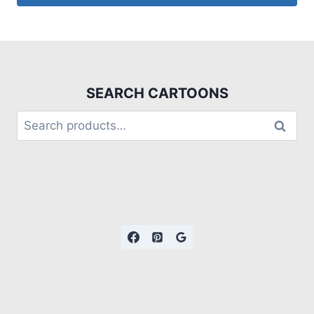
SEARCH CARTOONS
Search