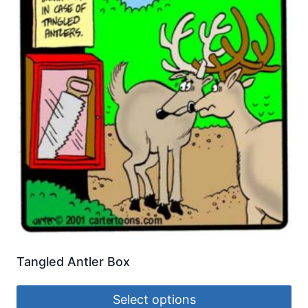
Tangled Antler Box
Select options