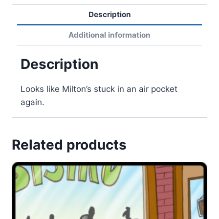
Description
Additional information
Description
Looks like Milton’s stuck in an air pocket
again.
Related products