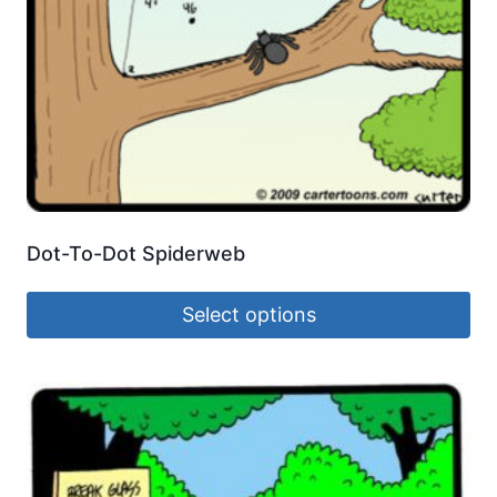
Dot-To-Dot Spiderweb
Select options