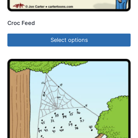
Croc Feed
Select options