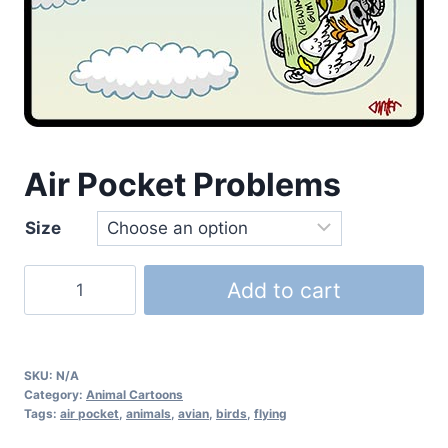
Air Pocket Problems
Size
Add to cart
SKU:
N/A
Category:
Animal Cartoons
Tags:
air pocket
,
animals
,
avian
,
birds
,
flying