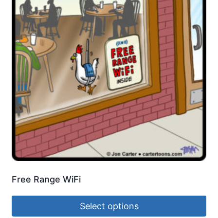
Free Range WiFi
Select options