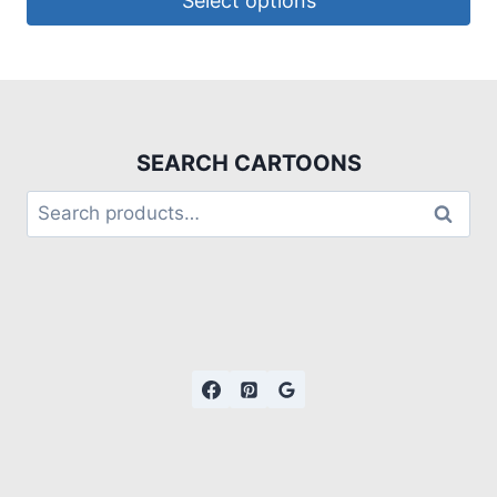
Select options
SEARCH CARTOONS
Search