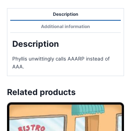
Description
Additional information
Description
Phyllis unwittingly calls AAARP instead of
AAA.
Related products