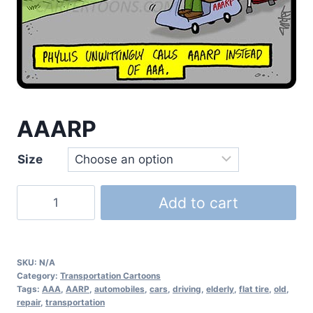
AAARP
Size
Add to cart
SKU:
N/A
Category:
Transportation Cartoons
Tags:
AAA
,
AARP
,
automobiles
,
cars
,
driving
,
elderly
,
flat tire
,
old
,
repair
,
transportation