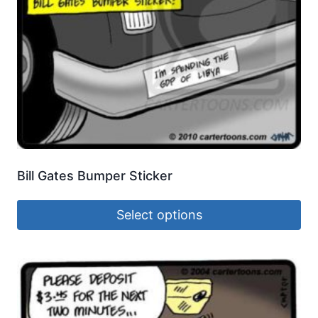
Bill Gates Bumper Sticker
Select options