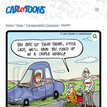
Home
/
Shop
/
Transportation Cartoons
/
AAARP