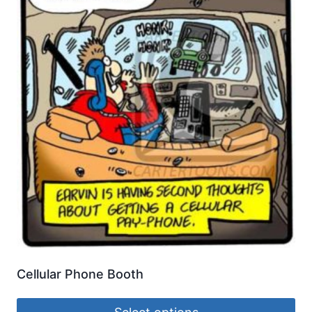
Cellular Phone Booth