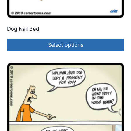
Dog Nail Bed
Select options