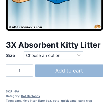
3X Absorbent Kitty Litter
Size
Add to cart
SKU:
N/A
Category:
Cat Cartoons
Tags:
cats
,
kitty litter
,
litter box
,
pets
,
quick sand
,
sand trap