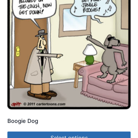
Boogie Dog
Select options