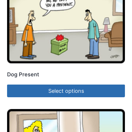
Dog Present
Select options