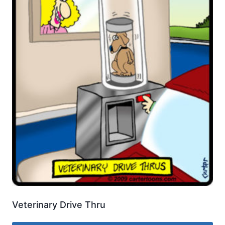
Veterinary Drive Thru