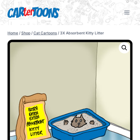
Home
/
Shop
/
Cat Cartoons
/
3X Absorbent Kitty Litter