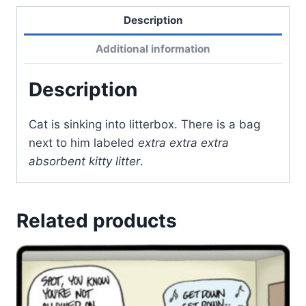
Description
Additional information
Description
Cat is sinking into litterbox. There is a bag
next to him labeled
extra extra extra
absorbent kitty litter
.
Related products