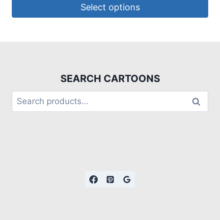
Select options
SEARCH CARTOONS
Search