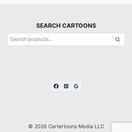
SEARCH CARTOONS
Search
© 2026 Cartertoons Media LLC