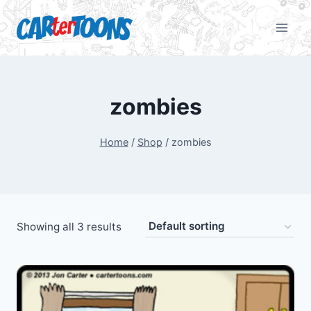
zombies
Home
/
Shop
/
zombies
Showing all 3 results