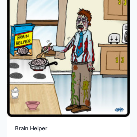
Brain Helper