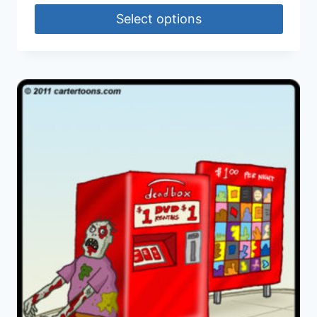
Select options