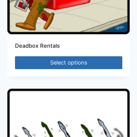
Deadbox Rentals
Select options