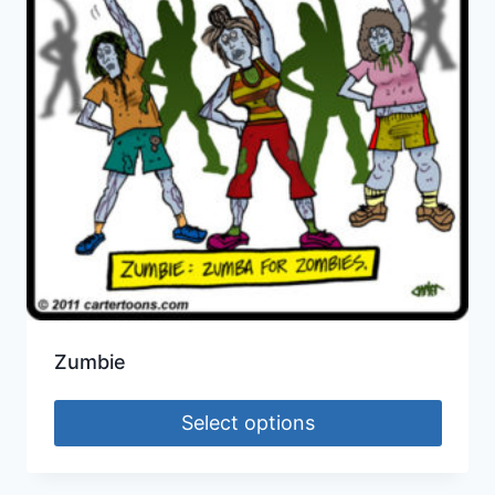
Zumbie
Select options