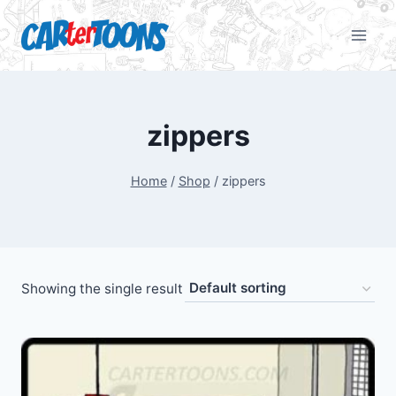
zippers
Home
/
Shop
/
zippers
Showing the single result