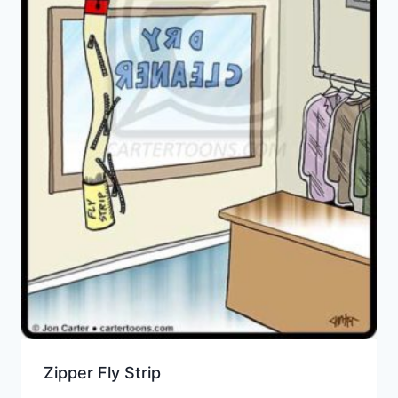
Zipper Fly Strip