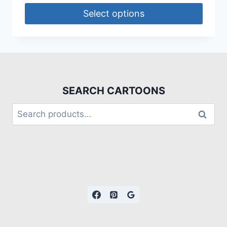
Select options
SEARCH CARTOONS
Search