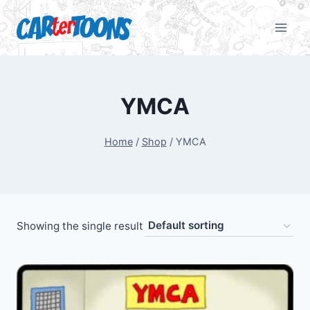
YMCA
Home
/
Shop
/
YMCA
Showing the single result