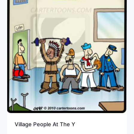
Village People At The Y