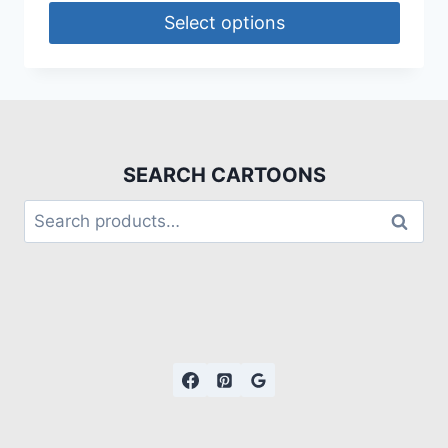
Select options
SEARCH CARTOONS
Search