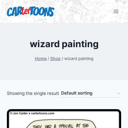
wizard painting
Home
/
Shop
/
wizard painting
Showing the single result