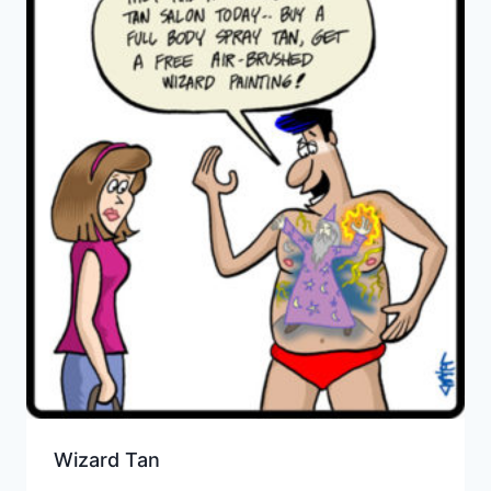
Wizard Tan