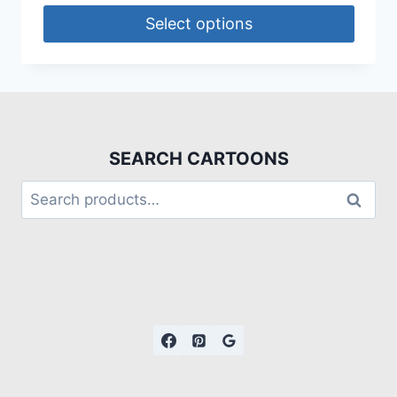
Select options
SEARCH CARTOONS
Search