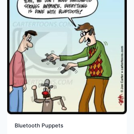
Bluetooth Puppets