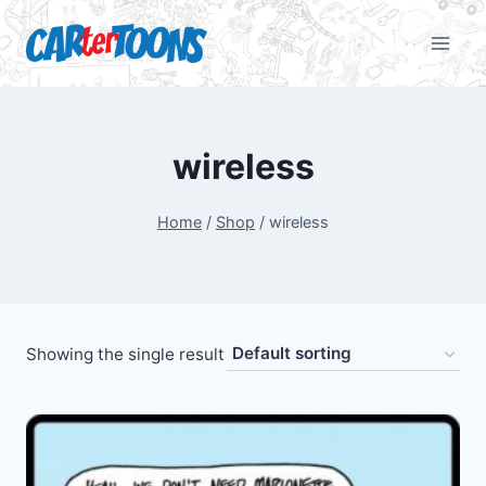
wireless
Home
/
Shop
/
wireless
Showing the single result