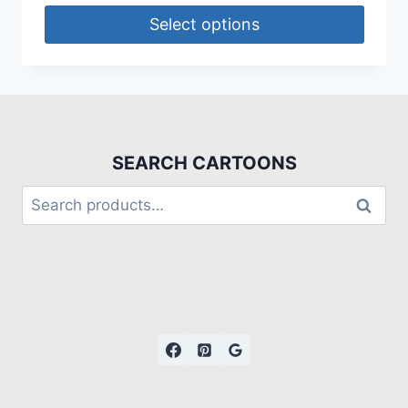
Select options
SEARCH CARTOONS
Search