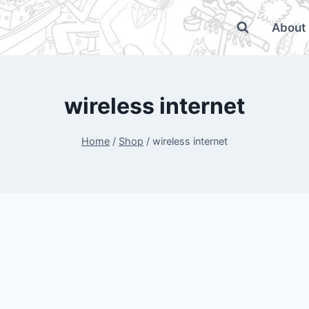
About
wireless internet
Home
/
Shop
/
wireless internet