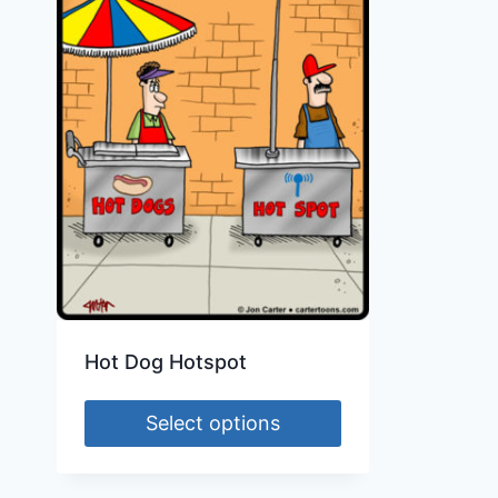
Hot Dog Hotspot
Select options