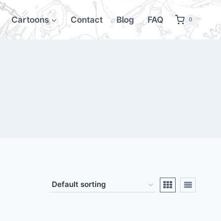
Cartoons
Contact
Blog
FAQ
0