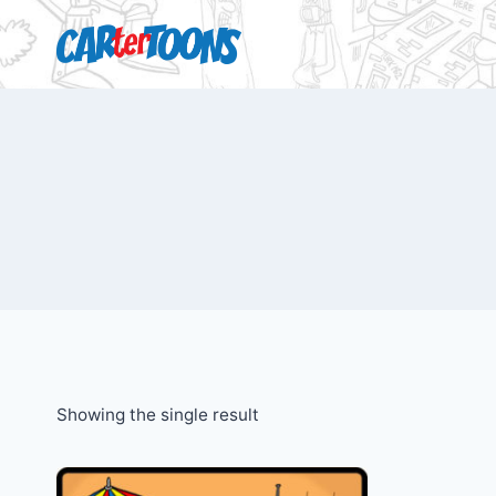
Showing the single result