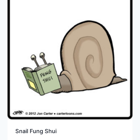
Snail Fung Shui