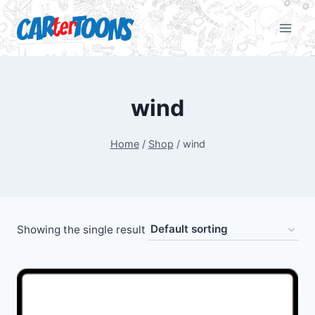
wind
Home
/
Shop
/
wind
Showing the single result