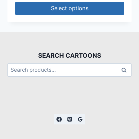
Select options
SEARCH CARTOONS
Search