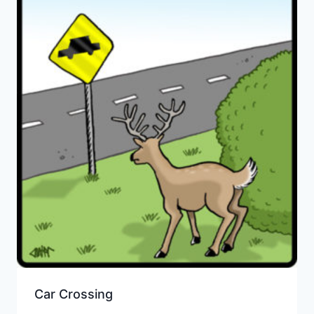
Car Crossing