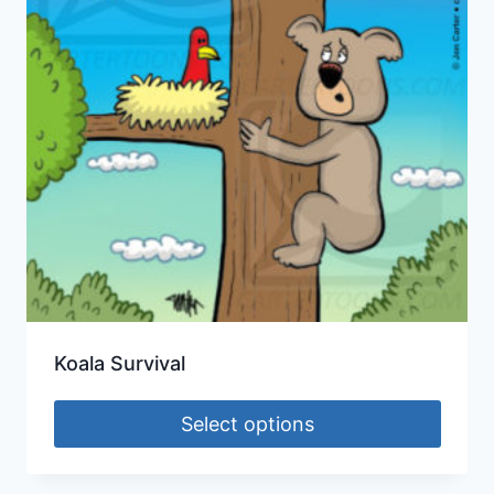
Koala Survival
Select options