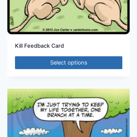
Kill Feedback Card
Select options