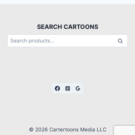
SEARCH CARTOONS
Search
© 2026 Cartertoons Media LLC