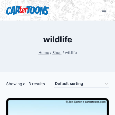
wildlife
Home
/
Shop
/
wildlife
Showing all 3 results