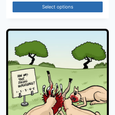
Select options