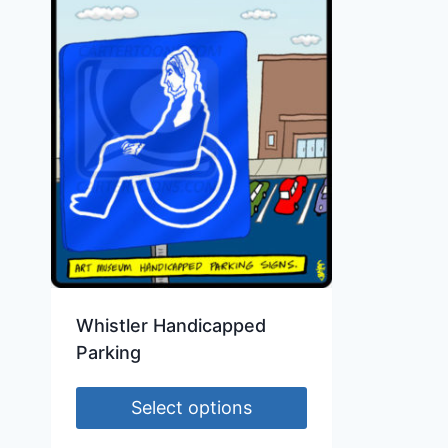
Whistler Handicapped
Parking
Select options