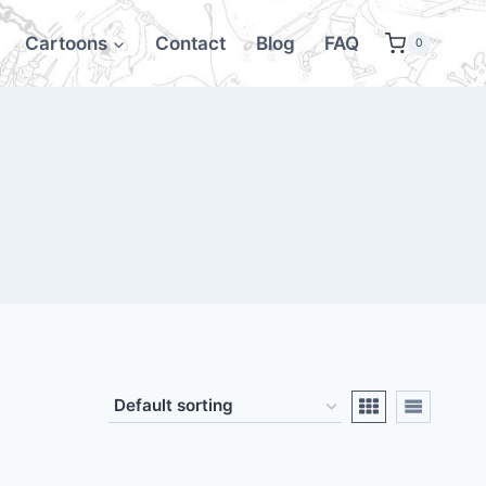
Cartoons
Contact
Blog
FAQ
0