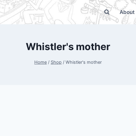
About
Whistler's mother
Home
/
Shop
/
Whistler's mother