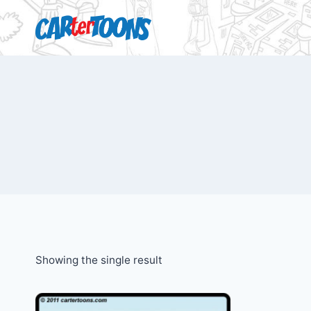
Showing the single result