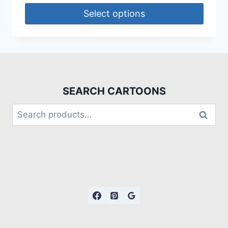
Select options
SEARCH CARTOONS
Search