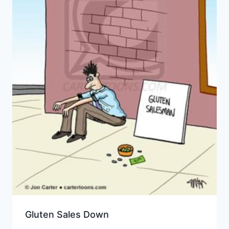
Gluten Sales Down