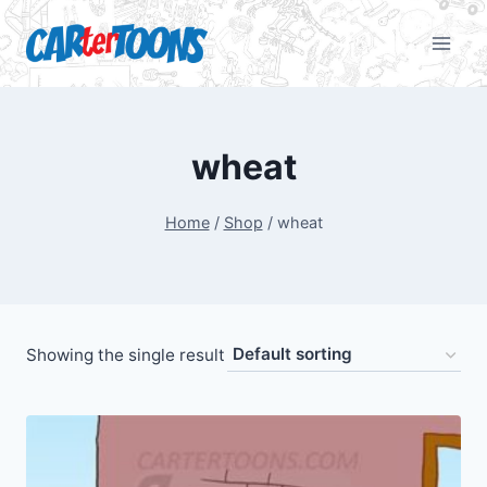
wheat
Home
/
Shop
/
wheat
Showing the single result