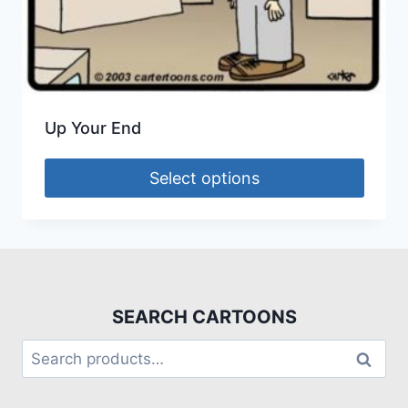
Up Your End
Select options
SEARCH CARTOONS
Search