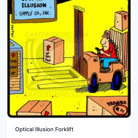
Optical Illusion Forklift