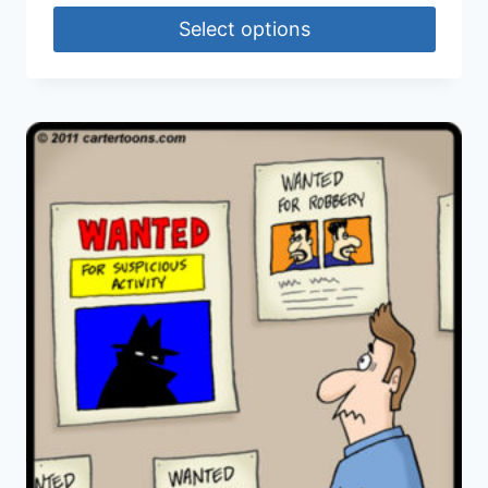
Select options