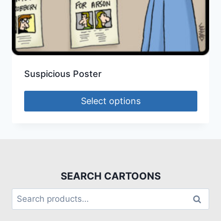
Suspicious Poster
Select options
SEARCH CARTOONS
Search