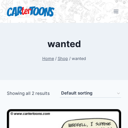
wanted
Home
/
Shop
/
wanted
Showing all 2 results