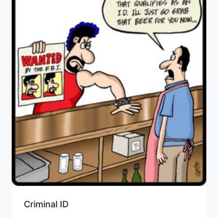
Criminal ID