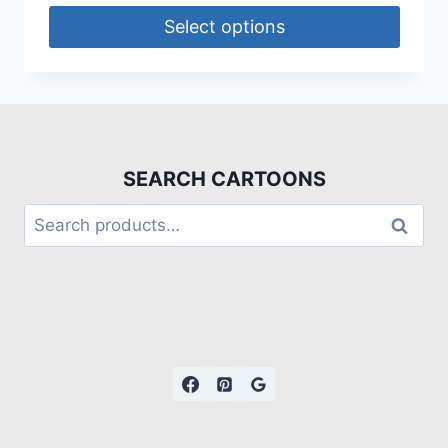
Select options
SEARCH CARTOONS
Search