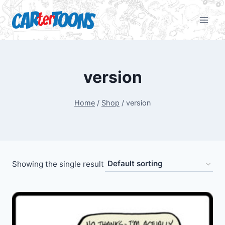
version
Home
/
Shop
/
version
Showing the single result