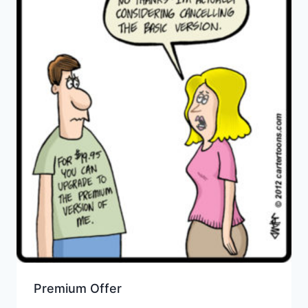
Premium Offer